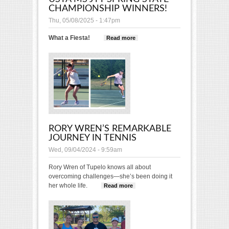
CHAMPIONSHIP WINNERS!
Thu, 05/08/2025 - 1:47pm
What a Fiesta!
Read more
about USTA MS JTT
Spring State
Championship
Winners!
RORY WREN’S REMARKABLE
JOURNEY IN TENNIS
Wed, 09/04/2024 - 9:59am
Rory Wren of Tupelo knows all about
overcoming challenges—she’s been doing it
her whole life.
Read more
about Rory Wren’s
Remarkable Journey
in Tennis