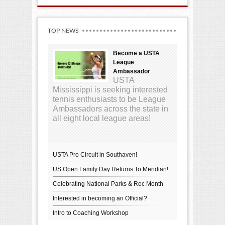
TOP NEWS
Become a USTA
League
Ambassador
USTA
Mississippi is seeking interested
tennis enthusiasts to be League
Ambassadors across the state in
all eight local league areas!
USTA Pro Circuit in Southaven!
US Open Family Day Returns To Meridian!
Celebrating National Parks & Rec Month
Interested in becoming an Official?
Intro to Coaching Workshop