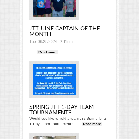
JTT JUNE CAPTAIN OF THE
MONTH
Tue, 06/25/2024 - 2:11pm
Read more
about JTT June Captain of the
Month
SPRING JTT 1-DAY TEAM
TOURNAMENTS
Would you like to field a team this Spring for a
1-Day Team Tournament?
Read more
about Spring
JTT 1-Day
Team