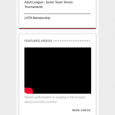
Adult League
|
Junior Team Tennis
Tournaments
USTA Membership
FEATURED VIDEOS
Tennis participation is surging in Mississippi
and across the country!
MORE VIDEOS