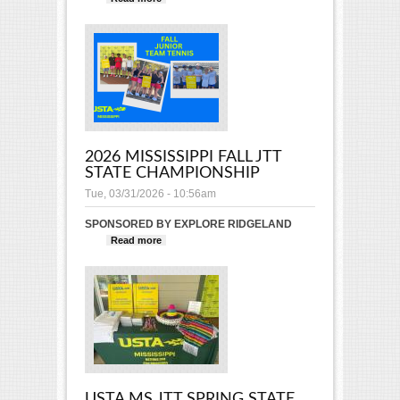
State Championship
2026 MISSISSIPPI FALL JTT
STATE CHAMPIONSHIP
Tue, 03/31/2026 - 10:56am
SPONSORED BY EXPLORE RIDGELAND
Read more
about 2026 Mississippi Fall JTT
State Championship
USTA MS JTT SPRING STATE