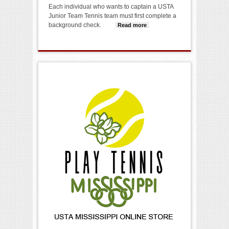
Each individual who wants to captain a USTA
Junior Team Tennis team must first complete a
background check.
Read more
about
Background
Screening