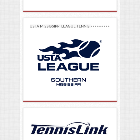
USTA MISSISSIPPI LEAGUE TENNIS