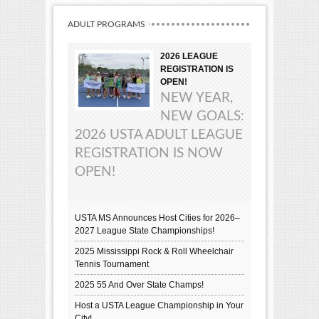
ADULT PROGRAMS
2026 LEAGUE
REGISTRATION IS
OPEN!
NEW YEAR,
NEW GOALS:
2026 USTA ADULT LEAGUE
REGISTRATION IS NOW
OPEN!
USTA MS Announces Host Cities for 2026–
2027 League State Championships!
2025 Mississippi Rock & Roll Wheelchair
Tennis Tournament
2025 55 And Over State Champs!
Host a USTA League Championship in Your
City!