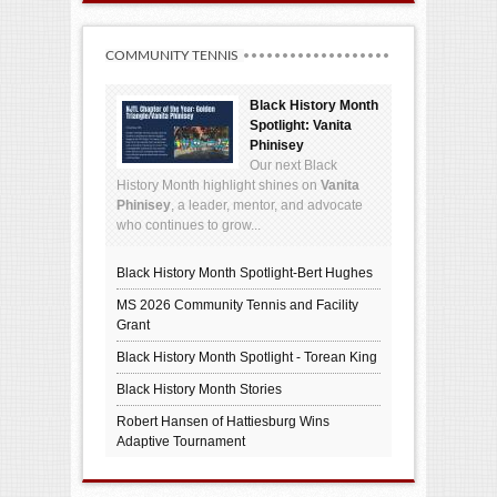
COMMUNITY TENNIS
Black History Month
Spotlight: Vanita
Phinisey
Our next Black
History Month highlight shines on
Vanita
Phinisey
, a leader, mentor, and advocate
who continues to grow...
Black History Month Spotlight-Bert Hughes
MS 2026 Community Tennis and Facility
Grant
Black History Month Spotlight - Torean King
Black History Month Stories
Robert Hansen of Hattiesburg Wins
Adaptive Tournament