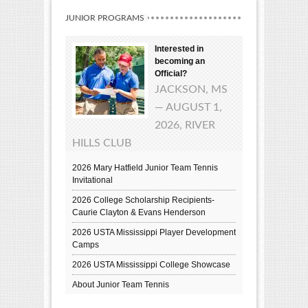
JUNIOR PROGRAMS
Interested in
becoming an
Official?
JACKSON, MS
— AUGUST 1,
2026, RIVER
HILLS CLUB
2026 Mary Hatfield Junior Team Tennis
Invitational
2026 College Scholarship Recipients-
Caurie Clayton & Evans Henderson
2026 USTA Mississippi Player Development
Camps
2026 USTA Mississippi College Showcase
About Junior Team Tennis