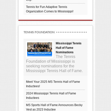
Tennis for Fun Adaptive Tennis
Organization Comes to Mississippi!
TENNIS FOUNDATION
Mississippi Tennis
Hall of Fame
Nominations
The Tennis
Foundation of Mississippi is
seeking nominations for the
Mississippi Tennis Hall of Fame.
Meet Your 2025 MS Tennis Hall of Fame
Inductees!
2024 Mississippi Tennis Hall of Fame
Inductees
MS Sports Hall of Fame Announces Becky
Vest as 2023 Inductee