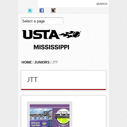
Skip to main content
YOU ARE HERE
HOME
/
JUNIORS
/ JTT
JTT