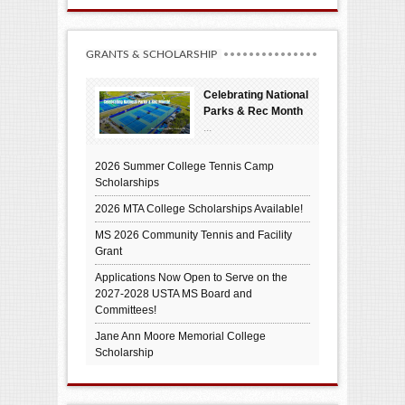
GRANTS & SCHOLARSHIP
Celebrating National
Parks & Rec Month
...
2026 Summer College Tennis Camp
Scholarships
2026 MTA College Scholarships Available!
MS 2026 Community Tennis and Facility
Grant
Applications Now Open to Serve on the
2027-2028 USTA MS Board and
Committees!
Jane Ann Moore Memorial College
Scholarship