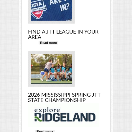
FIND A JTT LEAGUE IN YOUR
AREA
Read more
about Find a JTT League in Your
Area
2026 MISSISSIPPI SPRING JTT
STATE CHAMPIONSHIP
Read more
about 2026 Mississippi Spring JTT