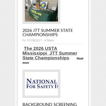
Tournaments
2026 JTT SUMMER STATE
CHAMPIONSHIPS
Fri, 07/28/2017 - 4:56pm
The 2026 USTA
Mississippi JTT Summer
State Championships
Read
more
about 2026 JTT Summer State Championships
BACKGROUND SCREENING