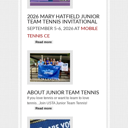
2026 MARY HATFIELD JUNIOR
TEAM TENNIS INVITATIONAL
SEPTEMBER 5-6, 2026 AT
MOBILE
TENNIS CE
Read more
about 2026 Mary Hatfield Junior
Team Tennis Invitational
ABOUT JUNIOR TEAM TENNIS
If you love tennis or want to learn to love
tennis...Join USTA Junior Team Tennis!
Read more
about About Junior Team Tennis