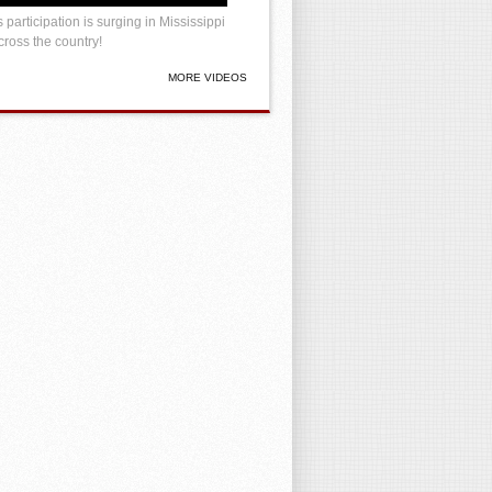
 participation is surging in Mississippi
ross the country!
MORE VIDEOS