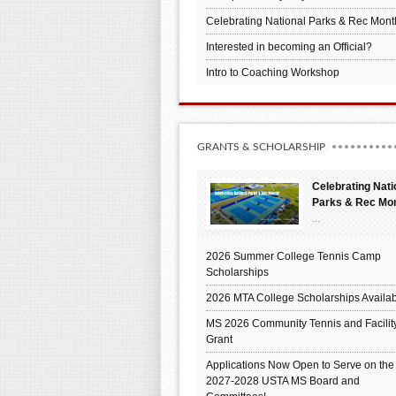
Celebrating National Parks & Rec Mont
Interested in becoming an Official?
Intro to Coaching Workshop
GRANTS & SCHOLARSHIP
Celebrating Nati
Parks & Rec Mo
...
2026 Summer College Tennis Camp
Scholarships
2026 MTA College Scholarships Availab
MS 2026 Community Tennis and Facilit
Grant
Applications Now Open to Serve on the
2027-2028 USTA MS Board and