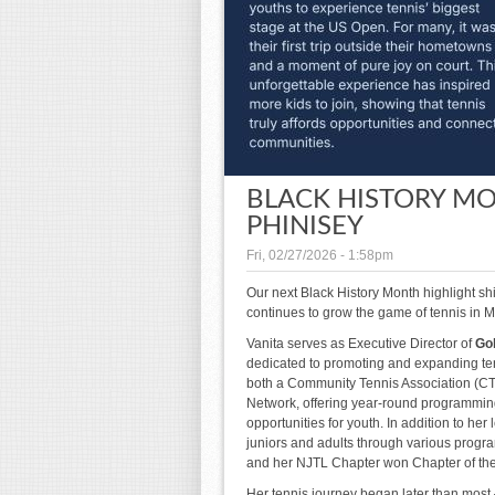
BLACK HISTORY MO
PHINISEY
Fri, 02/27/2026 - 1:58pm
Our next Black History Month highlight s
continues to grow the game of tennis in Mi
Vanita serves as Executive Director of
Gol
dedicated to promoting and expanding ten
both a Community Tennis Association (CTA
Network, offering year-round programming
opportunities for youth. In addition to he
juniors and adults through various progra
and her NJTL Chapter won Chapter of the 
Her tennis journey began later than most 