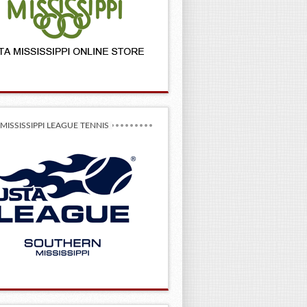
MISSISSIPPI LEAGUE TENNIS