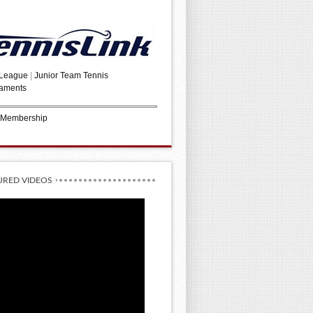
 League
|
Junior Team Tennis
aments
 Membership
URED VIDEOS