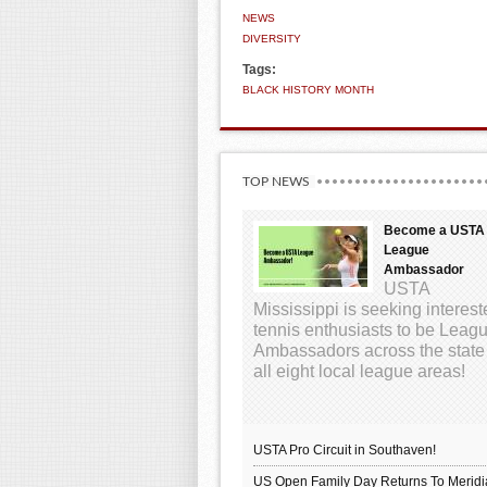
NEWS
DIVERSITY
Tags:
BLACK HISTORY MONTH
TOP NEWS
Become a USTA
League
Ambassador
USTA
Mississippi is seeking interes
tennis enthusiasts to be Leag
Ambassadors across the state
all eight local league areas!
USTA Pro Circuit in Southaven!
US Open Family Day Returns To Meridi