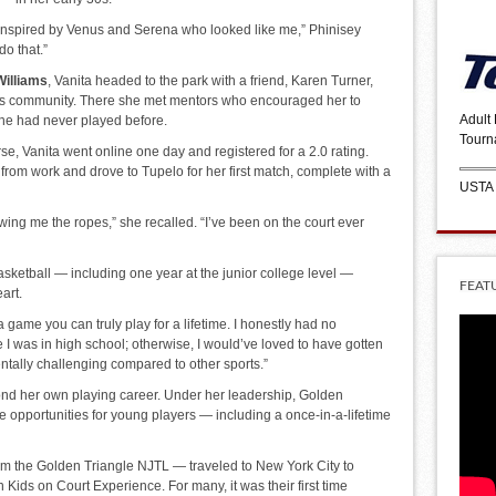
 inspired by Venus and Serena who looked like me,” Phinisey
do that.”
Williams
, Vanita headed to the park with a friend, Karen Turner,
nnis community. There she met mentors who encouraged her to
Adult
he had never played before.
Tourn
, Vanita went online one day and registered for a 2.0 rating.
from work and drove to Tupelo for her first match, complete with a
USTA
ing me the ropes,” she recalled. “I’ve been on the court ever
sketball — including one year at the junior college level —
FEAT
art.
 a game you can truly play for a lifetime. I honestly had no
I was in high school; otherwise, I would’ve loved to have gotten
mentally challenging compared to other sports.”
yond her own playing career. Under her leadership, Golden
e opportunities for young players — including a once-in-a-lifetime
rom the Golden Triangle NJTL — traveled to New York City to
Kids on Court Experience. For many, it was their first time