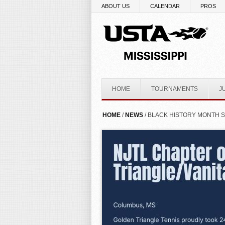
Skip to main content
ABOUT US
CALENDAR
PROS
HOME
TOURNAMENTS
J
YOU ARE HERE
HOME
/
NEWS
/ BLACK HISTORY MONTH SP