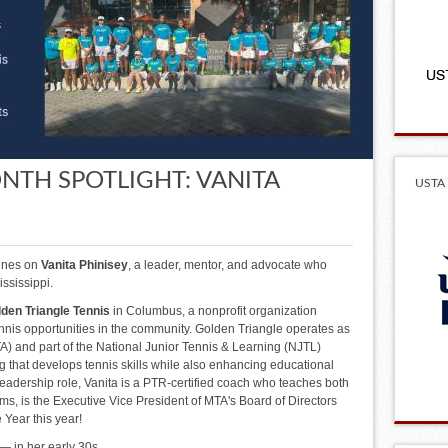
NTH SPOTLIGHT: VANITA
USTA 
hines on
Vanita Phinisey
, a leader, mentor, and advocate who
ssissippi.
den Triangle Tennis
in Columbus, a nonprofit organization
nis opportunities in the community. Golden Triangle operates as
) and part of the National Junior Tennis & Learning (NJTL)
 that develops tennis skills while also enhancing educational
r leadership role, Vanita is a PTR-certified coach who teaches both
ms, is the Executive Vice President of MTA's Board of Directors
Year this year!
— in her early 30s.