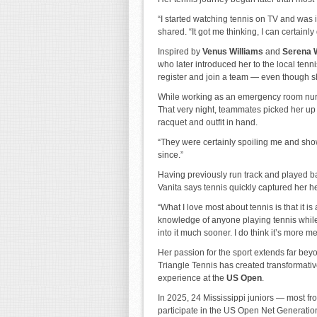
“I started watching tennis on TV and was
shared. “It got me thinking, I can certainly 
Inspired by
Venus Williams
and
Serena 
who later introduced her to the local te
register and join a team — even though s
While working as an emergency room nurse
That very night, teammates picked her up 
racquet and outfit in hand.
“They were certainly spoiling me and show
since.”
Having previously run track and played ba
Vanita says tennis quickly captured her he
“What I love most about tennis is that it is
knowledge of anyone playing tennis while 
into it much sooner. I do think it’s more 
Her passion for the sport extends far be
Triangle Tennis has created transformativ
experience at the
US Open
.
In 2025, 24 Mississippi juniors — most f
participate in the US Open Net Generation 