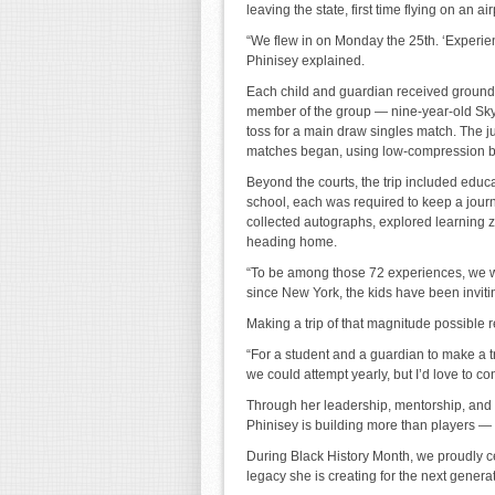
leaving the state, first time flying on an ai
“We flew in on Monday the 25th. ‘Experien
Phinisey explained.
Each child and guardian received grounds
member of the group — nine-year-old Skyl
toss for a main draw singles match. The ju
matches began, using low-compression b
Beyond the courts, the trip included ed
school, each was required to keep a jour
collected autographs, explored learning 
heading home.
“To be among those 72 experiences, we w
since New York, the kids have been invitin
Making a trip of that magnitude possible re
“For a student and a guardian to make a tri
we could attempt yearly, but I’d love to con
Through her leadership, mentorship, and 
Phinisey is building more than players — 
During Black History Month, we proudly ce
legacy she is creating for the next genera