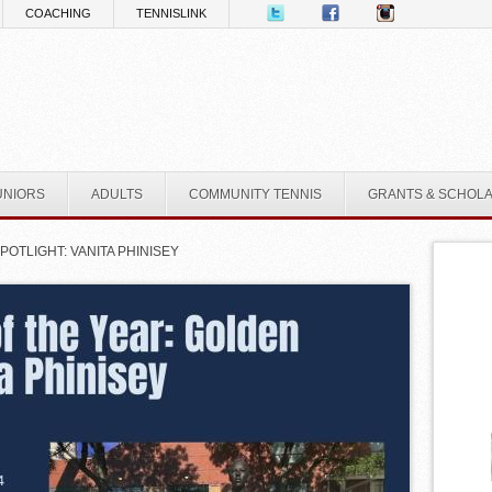
COACHING
TENNISLINK
UNIORS
ADULTS
COMMUNITY TENNIS
GRANTS & SCHOL
OTLIGHT: VANITA PHINISEY