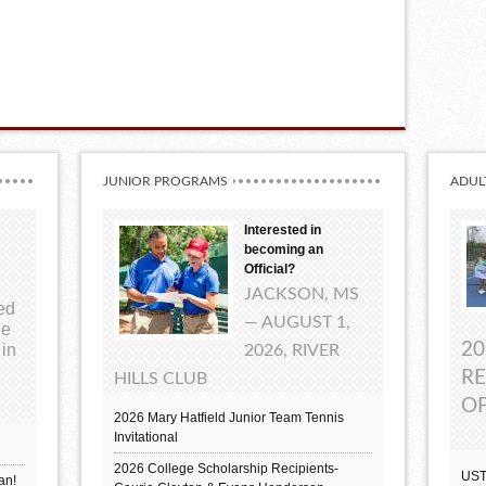
JUNIOR PROGRAMS
ADUL
Interested in
becoming an
Official?
JACKSON, MS
ted
— AUGUST 1,
ue
20
 in
2026, RIVER
RE
HILLS CLUB
OP
2026 Mary Hatfield Junior Team Tennis
Invitational
2026 College Scholarship Recipients-
UST
an!