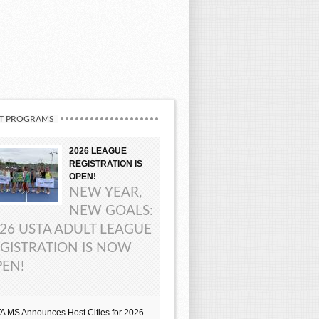
T PROGRAMS
2026 LEAGUE
REGISTRATION IS
OPEN!
NEW YEAR,
NEW GOALS:
26 USTA ADULT LEAGUE
GISTRATION IS NOW
EN!
A MS Announces Host Cities for 2026–