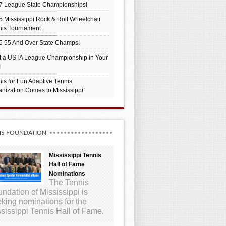
7 League State Championships!
 Mississippi Rock & Roll Wheelchair
nis Tournament
5 55 And Over State Champs!
t a USTA League Championship in Your
!
is for Fun Adaptive Tennis
nization Comes to Mississippi!
IS FOUNDATION
Mississippi Tennis
Hall of Fame
Nominations
The Tennis
ndation of Mississippi is
king nominations for the
sissippi Tennis Hall of Fame.