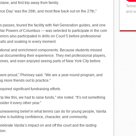
rplane, and first trip away from family.
Tennis
ce Day’ was the 26th, and most flew back out on the 27th,”
and ac
 passes, toured the facility with Net Generation guides, and one
ar Powers of Columbus — was selected to participate in the coin
niors also participated in drills on Court 5 before professional
alls and soaking in every moment.
ucational and enrichment components. Because students missed
nal documenting their experience. They met professional players,
zones, and even enjoyed seeing parts of New York City before
ere proud,” Phinisey said. “We are a year-round program, and
g more friends out to practice.”
quired significant fundraising efforts.
p like this, we had to raise funds,” she noted. “It’s not something
sider it every other year.”
unwavering belief in what tennis can do for young people, Vanita
she is building confidence, character, and community.
lebrate Vanita’s impact on and off the court and the lasting
tion.