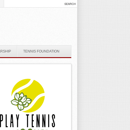
ARSHIP
TENNIS FOUNDATION