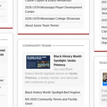
Caurie Clayton & Evans Henderson
202
h
2026 USTA Mississippi Player Development
2025
Camps
Ten
2026 USTA Mississippi College Showcase
202
About Junior Team Tennis
Hos
City
Tenn
Orga
COMMUNITY TENNIS
onal
nth
Black History Month
Spotlight: Vanita
TENN
Phinisey
Our next Black
History Month highlight shines on
Vanita
Phinisey
, a leader, mentor, and advocate
le!
who continues to grow...
y
Fou
Black History Month Spotlight-Bert Hughes
see
MS 2026 Community Tennis and Facility
Mis
Grant