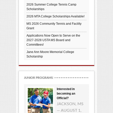
2026 Summer College Tennis Camp
Scholarships
2026 MTA College Scholarships Available!
MS 2026 Community Tennis and Facility
Grant
Applications Now Open to Serve on the
2027-2028 USTA MS Board and
Committees!
Jane Ann Moore Memorial College
Scholarship
JUNIOR PROGRAMS
Interested in
becoming an
Official?
JACKSON, MS
— AUGUST 1,