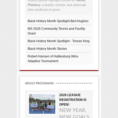
History Month highlight shines on
Vanita
Phinisey
, a leader, mentor, and advocate
who continues to grow...
Black History Month Spotlight-Bert Hughes
MS 2026 Community Tennis and Facility
Grant
Black History Month Spotlight - Torean King
Black History Month Stories
Robert Hansen of Hattiesburg Wins
Adaptive Tournament
ADULT PROGRAMS
2026 LEAGUE
REGISTRATION IS
OPEN!
NEW YEAR,
NEW GOALS: