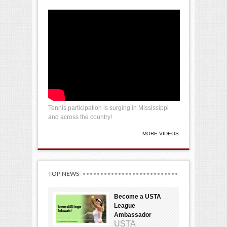
Tennis participation is surging in Mississippi
and across the country!
MORE VIDEOS
TOP NEWS
Become a USTA
League
Ambassador
USTA