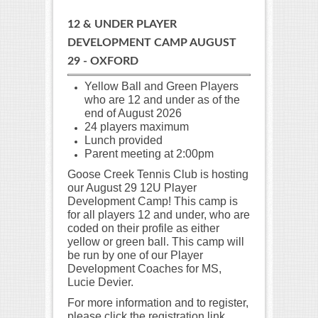
12 & UNDER PLAYER
DEVELOPMENT CAMP AUGUST
29 - OXFORD
Yellow Ball and Green Players
who are 12 and under as of the
end of August
2026
24 players maximum
Lunch provided
Parent meeting at 2:00pm
Goose Creek Tennis Club is hosting
our August 29 12U Player
Development Camp! This camp is
for all players 12 and under, who are
coded on their profile as either
yellow or green ball. This camp will
be run by one of our Player
Development Coaches for MS,
Lucie Devier.
For more information and to register,
please click the registration link