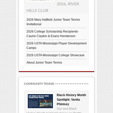
2026, RIVER
HILLS CLUB
2026 Mary Hatfield Junior Team Tennis
Invitational
2026 College Scholarship Recipients-
Caurie Clayton & Evans Henderson
2026 USTA Mississippi Player Development
Camps
2026 USTA Mississippi College Showcase
About Junior Team Tennis
COMMUNITY TENNIS
Black History Month
Spotlight: Vanita
Phinisey
Our next Black