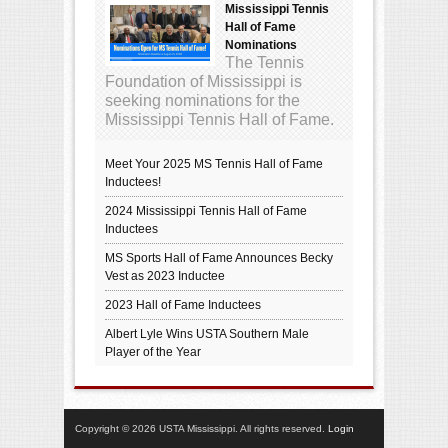
Mississippi Tennis
Hall of Fame
Nominations
The Tennis
Foundation of Mississippi is
seeking nominations for the
Mississippi Tennis Hall of Fame.
Meet Your 2025 MS Tennis Hall of Fame
Inductees!
2024 Mississippi Tennis Hall of Fame
Inductees
MS Sports Hall of Fame Announces Becky
Vest as 2023 Inductee
2023 Hall of Fame Inductees
Albert Lyle Wins USTA Southern Male
Player of the Year
Copyright © 2026 USTA Mississippi. All rights reserved.
Login