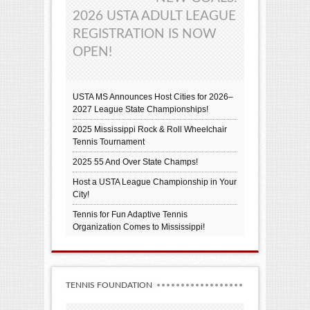
2026 USTA ADULT LEAGUE
REGISTRATION IS NOW
OPEN!
USTA MS Announces Host Cities for 2026–
2027 League State Championships!
2025 Mississippi Rock & Roll Wheelchair
Tennis Tournament
2025 55 And Over State Champs!
Host a USTA League Championship in Your
City!
Tennis for Fun Adaptive Tennis
Organization Comes to Mississippi!
TENNIS FOUNDATION