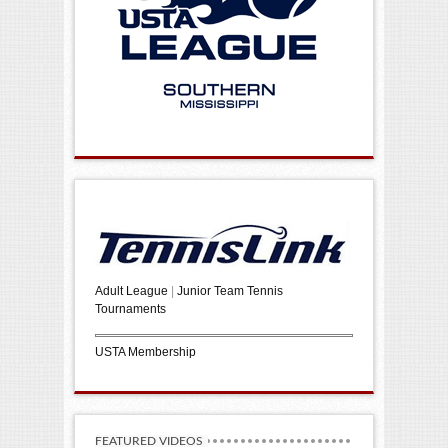
Adult League
|
Junior Team Tennis
Tournaments
USTA Membership
FEATURED VIDEOS