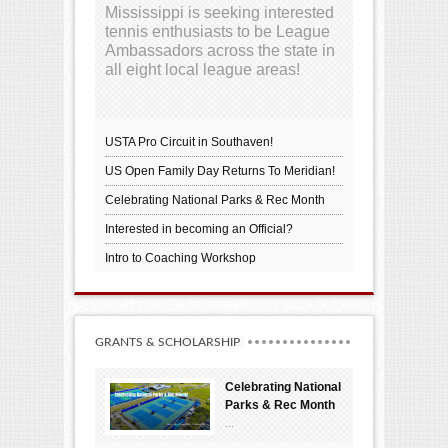
Mississippi is seeking interested
tennis enthusiasts to be League
Ambassadors across the state in
all eight local league areas!
USTA Pro Circuit in Southaven!
US Open Family Day Returns To Meridian!
Celebrating National Parks & Rec Month
Interested in becoming an Official?
Intro to Coaching Workshop
GRANTS & SCHOLARSHIP
Celebrating National
Parks & Rec Month
...