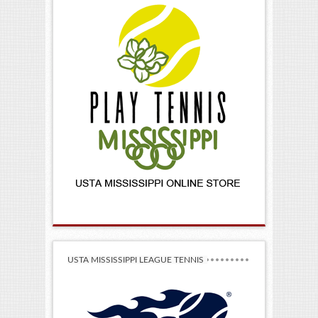
USTA MISSISSIPPI LEAGUE TENNIS