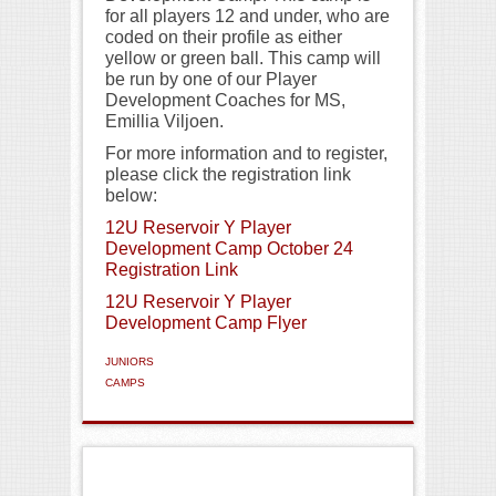
for all players 12 and under, who are
coded on their profile as either
yellow or green ball. This camp will
be run by one of our Player
Development Coaches for MS,
Emillia Viljoen.
For more information and to register,
please click the registration link
below:
12U Reservoir Y Player
Development Camp October 24
Registration Link
12U Reservoir Y Player
Development Camp Flyer
JUNIORS
CAMPS