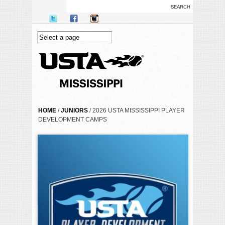
Skip to main content
YOU ARE HERE
HOME
/
JUNIORS
/ 2026 USTA MISSISSIPPI PLAYER
DEVELOPMENT CAMPS