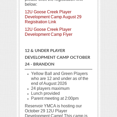
below:
12U Goose Creek Player
Development Camp August 29
Registration Link
12U Goose Creek Player
Development Camp Flyer
12 & UNDER PLAYER
DEVELOPMENT CAMP OCTOBER
24 - BRANDON
Yellow Ball and Green Players
who are 12 and under as of the
end of August
2026
24 players maximum
Lunch provided
Parent meeting at 2:00pm
Reservoir YMCA is hosting our
October 29 12U Player
Development Camp! This camp is