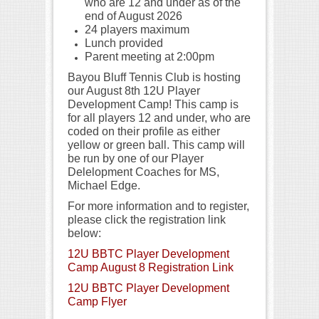
who are 12 and under as of the
end of August 2026
24 players maximum
Lunch provided
Parent meeting at 2:00pm
Bayou Bluff Tennis Club is hosting
our August 8th 12U Player
Development Camp! This camp is
for all players 12 and under, who are
coded on their profile as either
yellow or green ball. This camp will
be run by one of our Player
Delelopment Coaches for MS,
Michael Edge.
For more information and to register,
please click the registration link
below:
12U BBTC Player Development
Camp August 8 Registration Link
12U BBTC Player Development
Camp Flyer