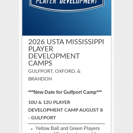
2026 USTA MISSISSIPPI
PLAYER
DEVELOPMENT
CAMPS
GULFPORT, OXFORD, &
BRANDON
***New Date for Gulfport Camp***
10U & 12U PLAYER
DEVELOPMENT CAMP AUGUST 8
- GULFPORT
Yellow Ball and Green Players