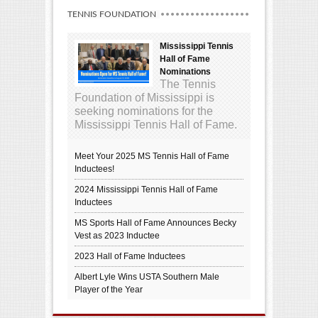
TENNIS FOUNDATION
Mississippi Tennis
Hall of Fame
Nominations
The Tennis
Foundation of Mississippi is
seeking nominations for the
Mississippi Tennis Hall of Fame.
Meet Your 2025 MS Tennis Hall of Fame
Inductees!
2024 Mississippi Tennis Hall of Fame
Inductees
MS Sports Hall of Fame Announces Becky
Vest as 2023 Inductee
2023 Hall of Fame Inductees
Albert Lyle Wins USTA Southern Male
Player of the Year