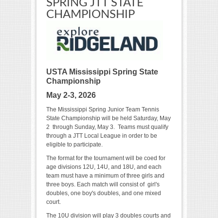
SPRING JTT STATE
CHAMPIONSHIP
USTA Mississippi Spring State
Championship
May 2-3, 2026
The Mississippi Spring Junior Team Tennis
State Championship will be held Saturday, May
2 through Sunday, May 3. Teams must qualify
through a JTT Local League in order to be
eligible to participate.
The format for the tournament will be coed for
age divisions 12U, 14U, and 18U, and each
team must have a minimum of three girls and
three boys. Each match will consist of girl's
doubles, one boy's doubles, and one mixed
court.
The 10U division will play 3 doubles courts and