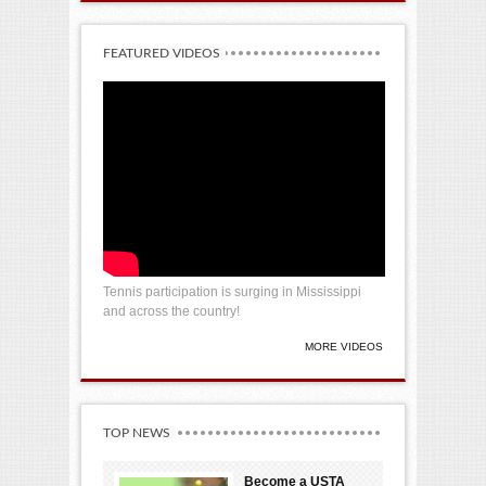
FEATURED VIDEOS
Tennis participation is surging in Mississippi
and across the country!
MORE VIDEOS
TOP NEWS
Become a USTA