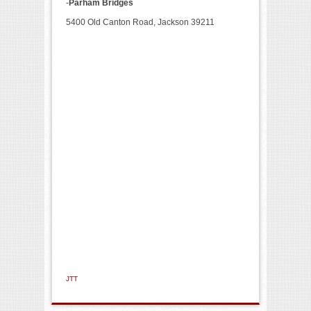
-
Parham Bridges
5400 Old Canton Road, Jackson 39211
JTT