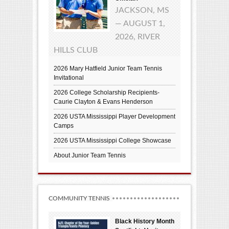
JACKSON, MS
— AUGUST 1,
2026, RIVER
HILLS CLUB
2026 Mary Hatfield Junior Team Tennis
Invitational
2026 College Scholarship Recipients-
Caurie Clayton & Evans Henderson
2026 USTA Mississippi Player Development
Camps
2026 USTA Mississippi College Showcase
About Junior Team Tennis
COMMUNITY TENNIS
Black History Month