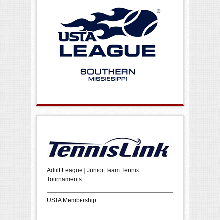
Adult League
|
Junior Team Tennis
Tournaments
USTA Membership