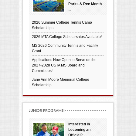
Parks & Rec Month
...
2026 Summer College Tennis Camp
Scholarships
2026 MTA College Scholarships Available!
MS 2026 Community Tennis and Facility
Grant
Applications Now Open to Serve on the
2027-2028 USTA MS Board and
Committees!
Jane Ann Moore Memorial College
Scholarship
JUNIOR PROGRAMS
Interested in
becoming an
Official?