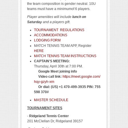
the team composition is gender neutral. 10U
teams must have a minimumof 6 players.
Player amenities will include
lunch on
Saturday
and a players gift.
TOURNAMENT REGULATIONS
ACCOMMODATIONS
LODGING FORM
MATCH TENNIS TEAM APP, Register
HERE
MATCH TENNIS TEAM INSTRUCTIONS
CAPTAIN'S MEETING:
Thursday, April 30th at 7:00 PM.
Google Meet joining info
Video call link:
https://meet.google.com/
hqy-gzyh-xrn
Or dial: ‪(US) +1 470-499-3935‬ PIN: ‪755
598 370‬#
MASTER SCHEDULE
TOURNAMENT SITES
-
Ridgeland Tennis Center
201 McClellan Dr, Ridgeland 39157