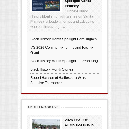
Spotlight: Vanita
Phinisey
Our next Black
History Month highlight shines on
Vanita
Phinisey
, a leader, mentor, and advocate
who continues to grow...
Black History Month Spotlight-Bert Hughes
MS 2026 Community Tennis and Facility
Grant
Black History Month Spotlight - Torean King
Black History Month Stories
Robert Hansen of Hattiesburg Wins
Adaptive Tournament
ADULT PROGRAMS
2026 LEAGUE
REGISTRATION IS