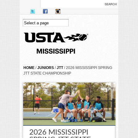
Skip to main content
YOU ARE HERE
HOME
/
JUNIORS
/
JTT
/ 2026 MISSISSIPPI SPRING
JTT STATE CHAMPIONSHIP
2026 MISSISSIPPI