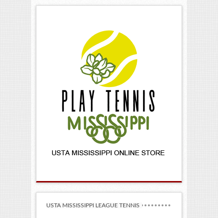
USTA MISSISSIPPI LEAGUE TENNIS