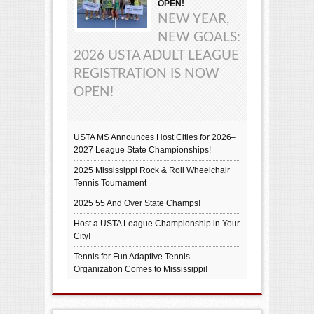
OPEN!
NEW YEAR,
NEW GOALS:
2026 USTA ADULT LEAGUE
REGISTRATION IS NOW
OPEN!
USTA MS Announces Host Cities for 2026–
2027 League State Championships!
2025 Mississippi Rock & Roll Wheelchair
Tennis Tournament
2025 55 And Over State Champs!
Host a USTA League Championship in Your
City!
Tennis for Fun Adaptive Tennis
Organization Comes to Mississippi!