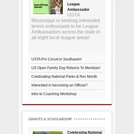
League
Ambassador
USTA
Mississippi is seeking interested
tennis enthusiasts to be League
Ambassadors across the state in
all eight local league areas!
USTA Pro Circuit in Southaven!
US Open Family Day Returns To Meridian!
Celebrating National Parks & Rec Month
Interested in becoming an Official?
Intro to Coaching Workshop
GRANTS & SCHOLARSHIP
Celebrating National