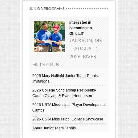
JUNIOR PROGRAMS
Interested in
becoming an
Official?
JACKSON, MS
— AUGUST 1,
2026, RIVER
HILLS CLUB
2026 Mary Hatfield Junior Team Tennis
Invitational
2026 College Scholarship Recipients-
Caurie Clayton & Evans Henderson
2026 USTA Mississippi Player Development
Camps
2026 USTA Mississippi College Showcase
About Junior Team Tennis