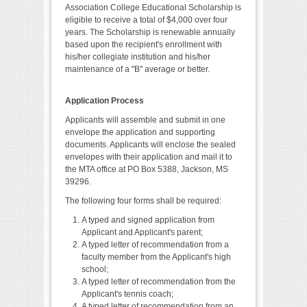
Association College Educational Scholarship is
eligible to receive a total of $4,000 over four
years. The Scholarship is renewable annually
based upon the recipient's enrollment with
his/her collegiate institution and his/her
maintenance of a "B" average or better.
Application Process
Applicants will assemble and submit in one
envelope the application and supporting
documents. Applicants will enclose the sealed
envelopes with their application and mail it to
the MTA office at PO Box 5388, Jackson, MS
39296.
The following four forms shall be required:
A typed and signed application from
Applicant and Applicant's parent;
A typed letter of recommendation from a
faculty member from the Applicant's high
school;
A typed letter of recommendation from the
Applicant's tennis coach;
A typed letter of recommendation from an