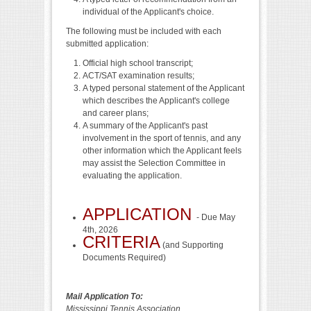
individual of the Applicant's choice.
The following must be included with each
submitted application:
Official high school transcript;
ACT/SAT examination results;
A typed personal statement of the Applicant
which describes the Applicant's college
and career plans;
A summary of the Applicant's past
involvement in the sport of tennis, and any
other information which the Applicant feels
may assist the Selection Committee in
evaluating the application.
APPLICATION
- Due May
4th, 2026
CRITERIA
(and Supporting
Documents Required)
Mail Application To:
Mississippi Tennis Association