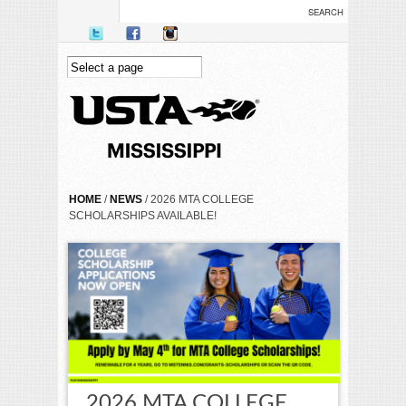
Skip to main content
YOU ARE HERE
HOME
/
NEWS
/ 2026 MTA COLLEGE
SCHOLARSHIPS AVAILABLE!
2026 MTA COLLEGE