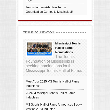
City!
Tennis for Fun Adaptive Tennis
Organization Comes to Mississippi!
TENNIS FOUNDATION
Mississippi Tennis
Hall of Fame
Nominations
The Tennis
Foundation of Mississippi is
seeking nominations for the
Mississippi Tennis Hall of Fame.
Meet Your 2025 MS Tennis Hall of Fame
Inductees!
2024 Mississippi Tennis Hall of Fame
Inductees
MS Sports Hall of Fame Announces Becky
Vest as 2023 Inductee