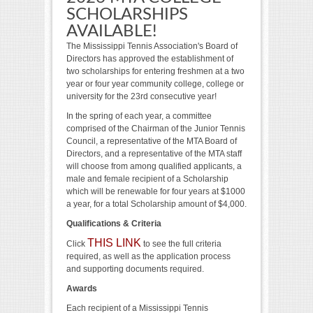
SCHOLARSHIPS
AVAILABLE!
The Mississippi Tennis Association's Board of
Directors has approved the establishment of
two scholarships for entering freshmen at a two
year or four year community college, college or
university for the 23rd consecutive year!
In the spring of each year, a committee
comprised of the Chairman of the Junior Tennis
Council, a representative of the MTA Board of
Directors, and a representative of the MTA staff
will choose from among qualified applicants, a
male and female recipient of a Scholarship
which will be renewable for four years at $1000
a year, for a total Scholarship amount of $4,000.
Qualifications & Criteria
THIS LINK
Click
to see the full criteria
required, as well as the application process
and supporting documents required.
Awards
Each recipient of a Mississippi Tennis