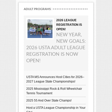
ADULT PROGRAMS
2026 LEAGUE
REGISTRATION IS
OPEN!
NEW YEAR,
NEW GOALS:
2026 USTA ADULT LEAGUE
REGISTRATION IS NOW
OPEN!
USTA MS Announces Host Cities for 2026–
2027 League State Championships!
2025 Mississippi Rock & Roll Wheelchair
Tennis Tournament
2025 55 And Over State Champs!
Host a USTA League Championship in Your