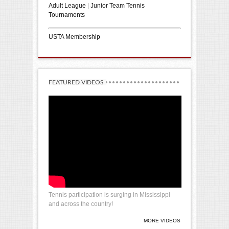
Adult League
|
Junior Team Tennis
Tournaments
USTA Membership
FEATURED VIDEOS
Tennis participation is surging in Mississippi
and across the country!
MORE VIDEOS