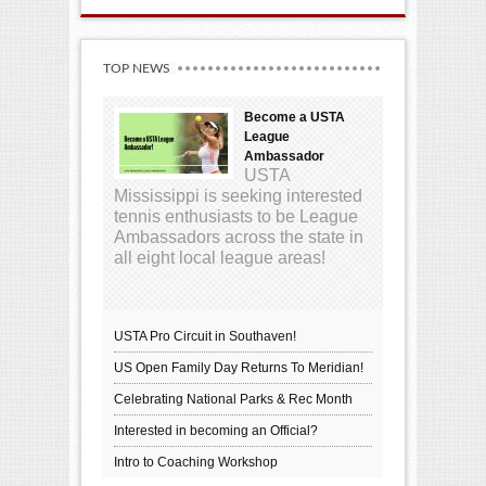
TOP NEWS
Become a USTA
League
Ambassador
USTA
Mississippi is seeking interested
tennis enthusiasts to be League
Ambassadors across the state in
all eight local league areas!
USTA Pro Circuit in Southaven!
US Open Family Day Returns To Meridian!
Celebrating National Parks & Rec Month
Interested in becoming an Official?
Intro to Coaching Workshop