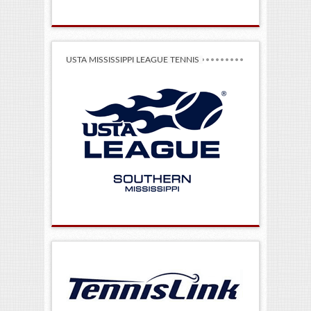
USTA MISSISSIPPI LEAGUE TENNIS