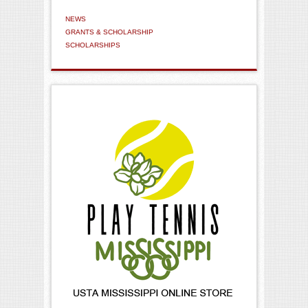
NEWS
GRANTS & SCHOLARSHIP
SCHOLARSHIPS