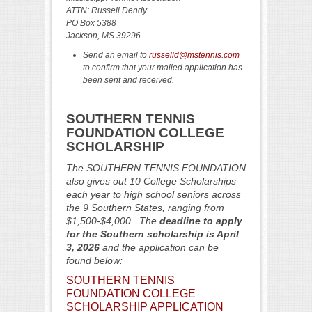
ATTN: Russell Dendy
PO Box 5388
Jackson, MS 39296
Send an email to
russelld@mstennis.com
to confirm that your mailed application has
been sent and received.
SOUTHERN TENNIS
FOUNDATION COLLEGE
SCHOLARSHIP
The SOUTHERN TENNIS FOUNDATION
also gives out 10 College Scholarships
each year to high school seniors across
the 9 Southern States, ranging from
$1,500-$4,000. The
deadline to apply
for the Southern scholarship is April
3,
2026
and the application can be
found below:
SOUTHERN TENNIS
FOUNDATION COLLEGE
SCHOLARSHIP APPLICATION