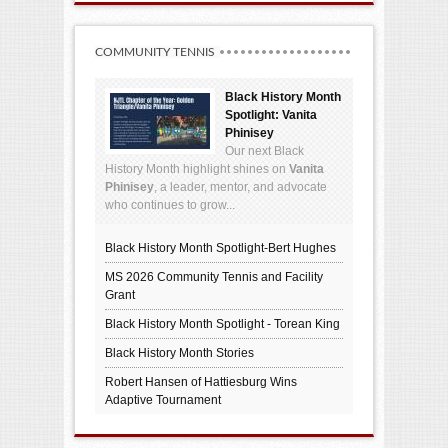
COMMUNITY TENNIS
Black History Month
Spotlight: Vanita
Phinisey
Our next Black
History Month highlight shines on
Vanita
Phinisey
, a leader, mentor, and advocate
who continues to grow...
Black History Month Spotlight-Bert Hughes
MS 2026 Community Tennis and Facility
Grant
Black History Month Spotlight - Torean King
Black History Month Stories
Robert Hansen of Hattiesburg Wins
Adaptive Tournament