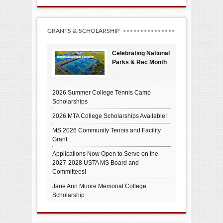
GRANTS & SCHOLARSHIP
Celebrating National
Parks & Rec Month
...
2026 Summer College Tennis Camp
Scholarships
2026 MTA College Scholarships Available!
MS 2026 Community Tennis and Facility
Grant
Applications Now Open to Serve on the
2027-2028 USTA MS Board and
Committees!
Jane Ann Moore Memorial College
Scholarship