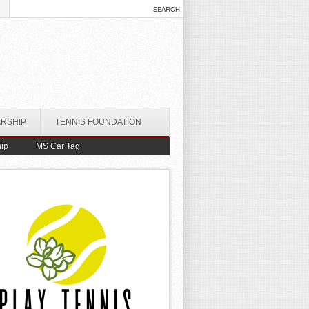
ARSHIP
TENNIS FOUNDATION
ip
MS Car Tag