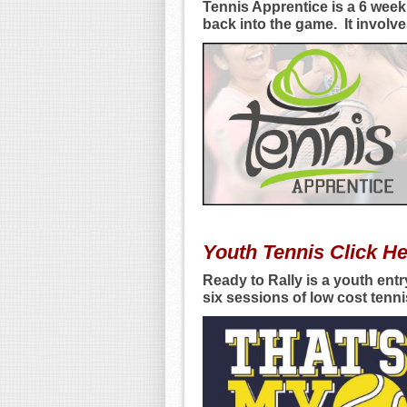
Tennis Apprentice is a 6 week
back into the game. It involv
Youth Tennis Click H
Ready to Rally is a youth entr
six sessions of low cost ten