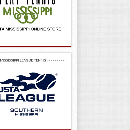
MISSISSIPPI LEAGUE TENNIS