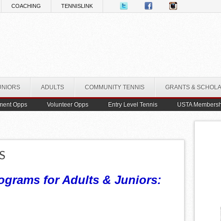
COACHING
TENNISLINK
UNIORS
ADULTS
COMMUNITY TENNIS
GRANTS & SCHOL
ment Opps
Volunteer Opps
Entry Level Tennis
USTA Membersh
S
ograms for Adults & Juniors: