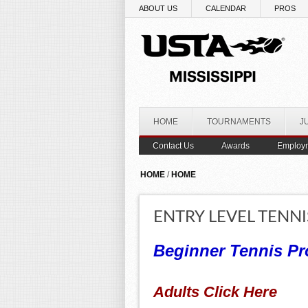
Skip to main content
ABOUT US
CALENDAR
PROS
HOME
TOURNAMENTS
J
Contact Us
Awards
Employ
YOU ARE HERE
HOME
/
HOME
ENTRY LEVEL TENNI
Beginner Tennis Pr
Adults Click Here