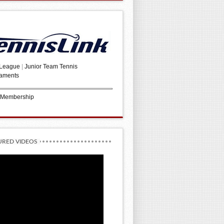
 League
|
Junior Team Tennis
aments
 Membership
URED VIDEOS