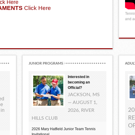
ck Here
AMENTS
Click Here
Tennis
and ac
JUNIOR PROGRAMS
ADUL
Interested in
becoming an
Official?
JACKSON, MS
ted
— AUGUST 1,
ue
20
 in
2026, RIVER
RE
HILLS CLUB
OP
2026 Mary Hatfield Junior Team Tennis
Invitational