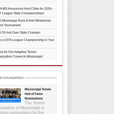
A MS Announces Host Cities for 2026–
7 League State Championships!
 Mississippi Rock & Roll Wheelchair
nis Tournament
5 55 And Over State Champs!
t a USTA League Championship in Your
!
is for Fun Adaptive Tennis
nization Comes to Mississippi!
IS FOUNDATION
Mississippi Tennis
Hall of Fame
Nominations
The Tennis
ndation of Mississippi is
king nominations for the