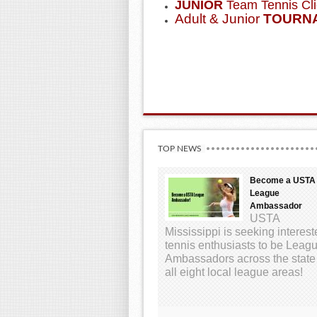
JUNIOR
Team Tennis Cli
Adult & Junior
TOURN
TOP NEWS
Become a USTA
League
Ambassador
USTA
Mississippi is seeking interes
tennis enthusiasts to be Leag
Ambassadors across the state
all eight local league areas!