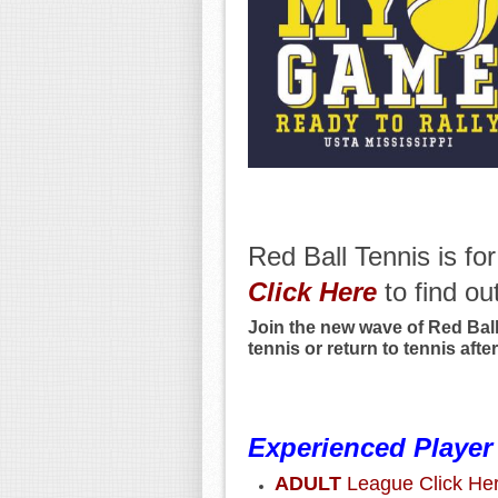
Red Ball Tennis is fo
Click
Here
to find ou
Join the new wave of Red Ball 
tennis or return to tennis after
Experienced Player
ADULT
League Click He