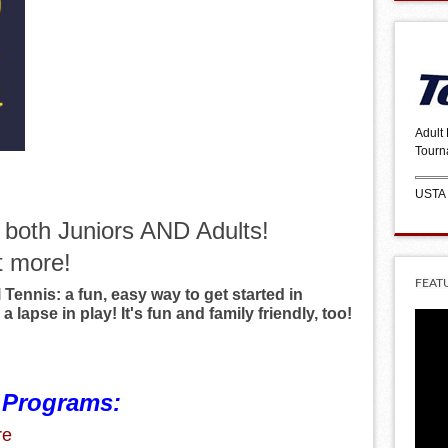
Adult
Tourn
USTA
r both Juniors AND Adults!
t more!
FEAT
Tennis: a fun, easy way to get started in
 a lapse in play! It's fun and family friendly, too!
 Programs:
re