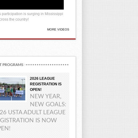
 participation is surging in Mississippi
ross the country!
MORE VIDEOS
T PROGRAMS
2026 LEAGUE
REGISTRATION IS
OPEN!
NEW YEAR,
NEW GOALS:
26 USTA ADULT LEAGUE
GISTRATION IS NOW
EN!