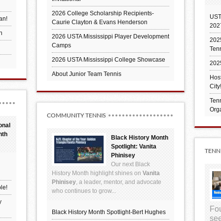
2026 College Scholarship Recipients-
UST
an!
Caurie Clayton & Evans Henderson
202
h
2026 USTA Mississippi Player Development
2025
Camps
Ten
2026 USTA Mississippi College Showcase
202
About Junior Team Tennis
Hos
City
Tenn
Orga
COMMUNITY TENNIS
onal
nth
Black History Month
Spotlight: Vanita
TENN
Phinisey
Our next Black
History Month highlight shines on
Vanita
Phinisey
, a leader, mentor, and advocate
le!
who continues to grow...
y
Fou
Black History Month Spotlight-Bert Hughes
see