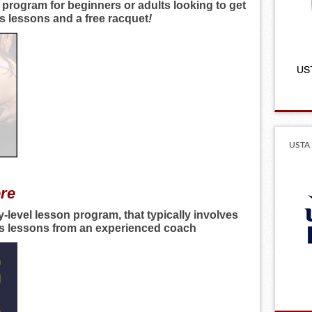
 program for beginners or adults looking to get
es lessons and a free racquet
!
USTA 
ere
y-level lesson program, that typically involves
nis lessons from an experienced coach