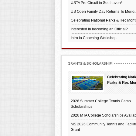
USTA Pro Circuit in Southaven!
US Open Family Day Returns To Meridi
Celebrating National Parks & Rec Mont
Interested in becoming an Official?
Intro to Coaching Workshop
GRANTS & SCHOLARSHIP
Celebrating Nati
Parks & Rec Mo
...
2026 Summer College Tennis Camp
Scholarships
2026 MTA College Scholarships Availab
MS 2026 Community Tennis and Facilit
Grant