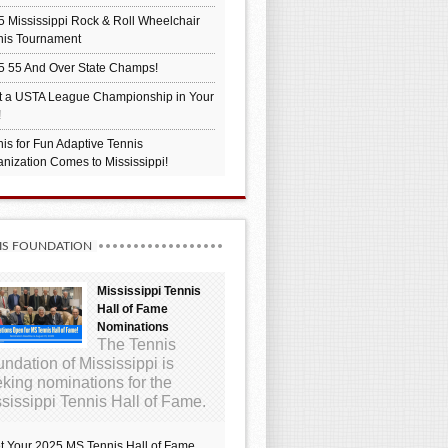
 Mississippi Rock & Roll Wheelchair
nis Tournament
5 55 And Over State Champs!
t a USTA League Championship in Your
!
is for Fun Adaptive Tennis
nization Comes to Mississippi!
IS FOUNDATION
Mississippi Tennis
Hall of Fame
Nominations
The Tennis
ndation of Mississippi is
king nominations for the
sissippi Tennis Hall of Fame.
t Your 2025 MS Tennis Hall of Fame