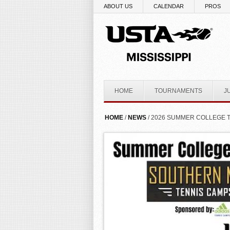
Skip to main content
ABOUT US
CALENDAR
PROS
HOME
TOURNAMENTS
J
YOU ARE HERE
HOME
/
NEWS
/ 2026 SUMMER COLLEGE 