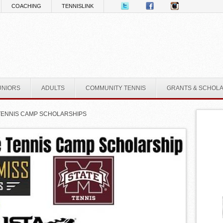
COACHING
TENNISLINK
UNIORS
ADULTS
COMMUNITY TENNIS
GRANTS & SCHOL
TENNIS CAMP SCHOLARSHIPS