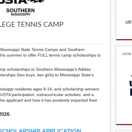
LEGE TENNIS CAMP
h Mississippi State Tennis Camps and Southern
USTA 
this summer to offer FULL tennis camp scholarships to
mp scholarships to Southern Mississippi’s Adidas
ships (two boys, two girls) to Mississippi State’s
issippi residents ages 9-14, and scholarship winners
STA participation, extracurricular activities, and a
he applicant and how it has positively impacted their
2026.
 SCHOLARSHIP APPLICATION