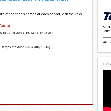
ls of the tennis camps at each school, visit the links
 Camp
Adult
Tourn
 15-19; or July 6-10, 13-17, or 22-26)
p
USTA
 Camps are June 8-11 & July 13-16)
FEAT