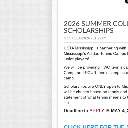
2026 SUMMER COL
SCHOLARSHIPS
Mon, 03/16/2026 - 11:29am
USTA Mississippi is partnering wit
Mississippi’s Adidas Tennis Camps 
junior players!
We will be providing TWO tennis ca
Camp, and FOUR tennis camp scholar
camp.
Scholarships are ONLY open to Miss
will be chosen based on tennis and U
statement of what tennis means to t
life.
Deadline to
APPLY
IS MAY 4, 
CLICK HERE FOR THE