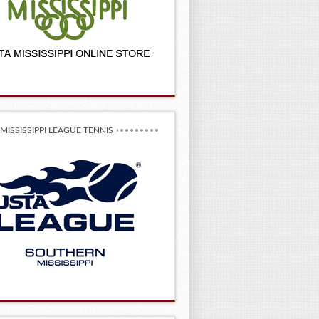
MISSISSIPPI LEAGUE TENNIS