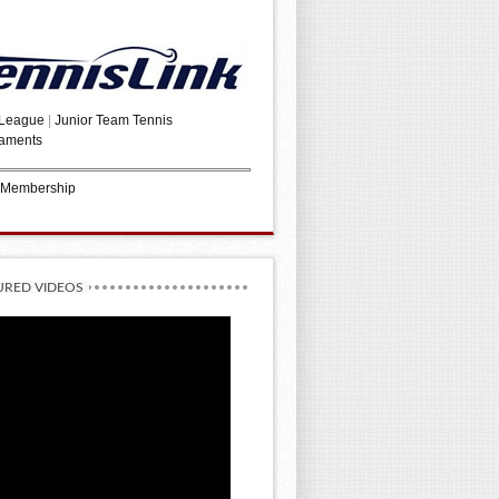
 League
|
Junior Team Tennis
aments
 Membership
URED VIDEOS