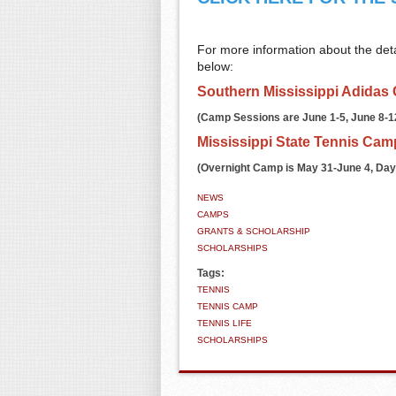
For more information about the detai
below:
Southern Mississippi Adidas
(Camp Sessions are June 1-5, June 8-12,
Mississippi State Tennis Cam
(Overnight Camp is May 31-June 4, Day
NEWS
CAMPS
GRANTS & SCHOLARSHIP
SCHOLARSHIPS
Tags:
TENNIS
TENNIS CAMP
TENNIS LIFE
SCHOLARSHIPS