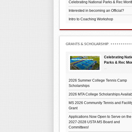
Celebrating National Parks & Rec Mont
Interested in becoming an Official?
Intro to Coaching Workshop
GRANTS & SCHOLARSHIP
Celebrating Nati
Parks & Rec Mo
...
2026 Summer College Tennis Camp
Scholarships
2026 MTA College Scholarships Availab
MS 2026 Community Tennis and Facilit
Grant
Applications Now Open to Serve on the
2027-2028 USTA MS Board and
Committees!