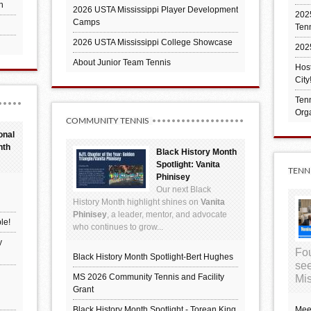
h
2026 USTA Mississippi Player Development
2025
Camps
Ten
2026 USTA Mississippi College Showcase
202
About Junior Team Tennis
Hos
City
Tenn
Orga
COMMUNITY TENNIS
onal
nth
Black History Month
Spotlight: Vanita
TENN
Phinisey
Our next Black
History Month highlight shines on
Vanita
Phinisey
, a leader, mentor, and advocate
le!
who continues to grow...
y
Fou
Black History Month Spotlight-Bert Hughes
see
MS 2026 Community Tennis and Facility
Mis
Grant
Black History Month Spotlight - Torean King
Mee