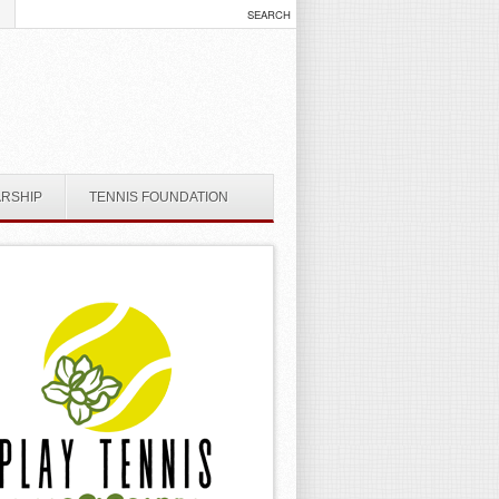
ARSHIP
TENNIS FOUNDATION