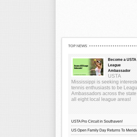
TOP NEWS
Become a USTA
League
Ambassador
USTA
Mississippi is seeking interes
tennis enthusiasts to be Leag
Ambassadors across the state
all eight local league areas!
USTA Pro Circuit in Southaven!
US Open Family Day Returns To Meridi