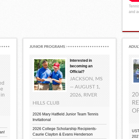
Tennis
and ac
JUNIOR PROGRAMS
ADUL
Interested in
becoming an
Official?
JACKSON, MS
ted
— AUGUST 1,
ue
20
 in
2026, RIVER
RE
HILLS CLUB
OP
2026 Mary Hatfield Junior Team Tennis
Invitational
2026 College Scholarship Recipients-
UST
an!
Caurie Clayton & Evans Henderson
202