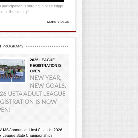
 participation is surging in Mississippi
ross the country!
MORE VIDEOS
T PROGRAMS
2026 LEAGUE
REGISTRATION IS
OPEN!
NEW YEAR,
NEW GOALS:
26 USTA ADULT LEAGUE
GISTRATION IS NOW
EN!
A MS Announces Host Cities for 2026–
7 League State Championships!