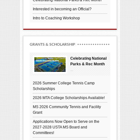
Interested in becoming an Official?
Intro to Coaching Workshop
GRANTS & SCHOLARSHIP
Celebrating National
Parks & Rec Month
...
2026 Summer College Tennis Camp
Scholarships
2026 MTA College Scholarships Available!
MS 2026 Community Tennis and Facility
Grant
Applications Now Open to Serve on the
2027-2028 USTA MS Board and
Committees!