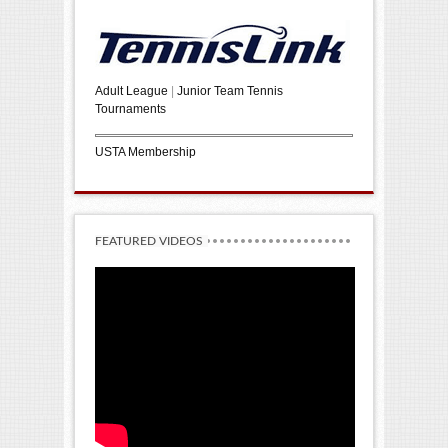
Adult League
|
Junior Team Tennis
Tournaments
USTA Membership
FEATURED VIDEOS