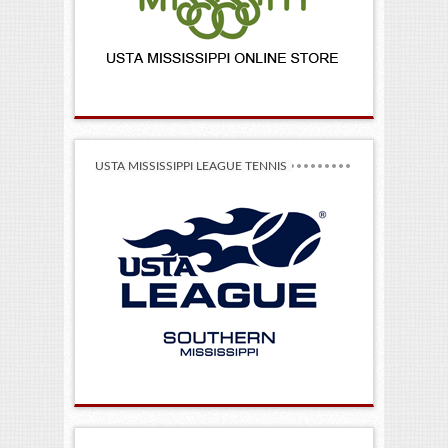
USTA MISSISSIPPI LEAGUE TENNIS