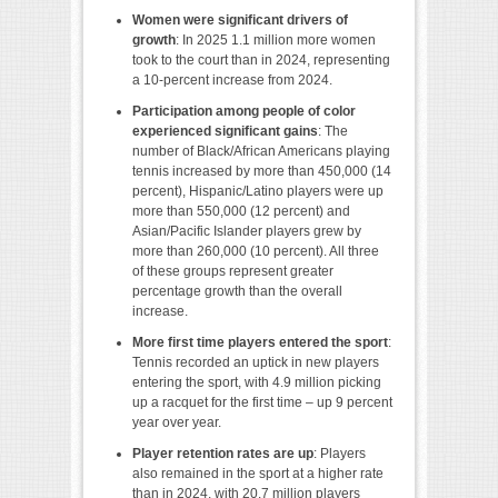
Women were significant drivers of
growth
: In 2025 1.1 million more women
took to the court than in 2024, representing
a 10-percent increase from 2024.
Participation among people of color
experienced significant gains
: The
number of Black/African Americans playing
tennis increased by more than 450,000 (14
percent), Hispanic/Latino players were up
more than 550,000 (12 percent) and
Asian/Pacific Islander players grew by
more than 260,000 (10 percent). All three
of these groups represent greater
percentage growth than the overall
increase.
More first time players entered the sport
:
Tennis recorded an uptick in new players
entering the sport, with 4.9 million picking
up a racquet for the first time – up 9 percent
year over year.
Player retention rates are up
: Players
also remained in the sport at a higher rate
than in 2024, with 20.7 million players