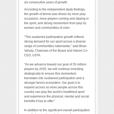
six consecutive years of growth.
According to the independent study findings,
the growth of tennis was driven by more play
occasions, more players coming and staying in
the sport, and strong momentum from play by
women and communities of color.
“This sustained participation growth reflects
strong demand for our sport across a diverse
range of communities nationwide,” said Brian
Vahaly, Chairman of the Board and Interim Co-
CEO, USTA.
“As we advance toward our goal of 35 million
players by 2035, we will continue investing
strategically to ensure this momentum
translates into sustained participation and a
stronger tennis ecosystem. Our goal is to
expand access so more people across this
country can play the world’s healthiest sport
and experience the physical, mental and social
benefits it has to offer.”
In addition to the significant overall participation