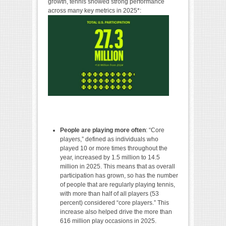
growth, tennis showed strong performance
across many key metrics in 2025*:
People are playing more often
: “Core
players,” defined as individuals who
played 10 or more times throughout the
year, increased by 1.5 million to 14.5
million in 2025. This means that as overall
participation has grown, so has the number
of people that are regularly playing tennis,
with more than half of all players (53
percent) considered “core players.” This
increase also helped drive the more than
616 million play occasions in 2025.