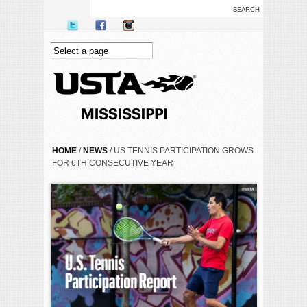
Skip to main content
YOU ARE HERE
HOME
/
NEWS
/ US TENNIS PARTICIPATION GROWS
FOR 6TH CONSECUTIVE YEAR