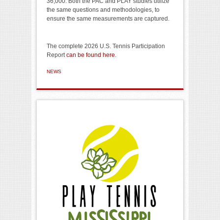
36,000. Both the PAC and PLAY studies utilize
the same questions and methodologies, to
ensure the same measurements are captured.
The complete 2026 U.S. Tennis Participation
Report
can be found here
.
NEWS