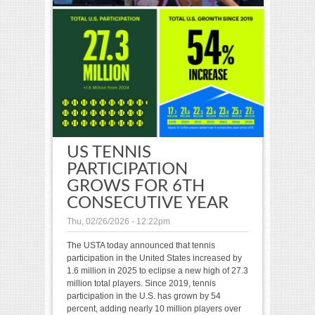
US TENNIS
PARTICIPATION
GROWS FOR 6TH
CONSECUTIVE YEAR
Thu, 02/26/2026 - 12:22pm
The USTA today announced that tennis
participation in the United States increased by
1.6 million in 2025 to eclipse a new high of 27.3
million total players. Since 2019, tennis
participation in the U.S. has grown by 54
percent, adding nearly 10 million players over