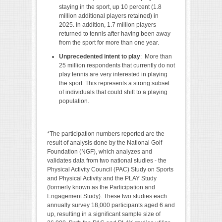
staying in the sport, up 10 percent (1.8
million additional players retained) in
2025. In addition, 1.7 million players
returned to tennis after having been away
from the sport for more than one year.
Unprecedented intent to play
: More than
25 million respondents that currently do not
play tennis are very interested in playing
the sport. This represents a strong subset
of individuals that could shift to a playing
population.
*The participation numbers reported are the
result of analysis done by the National Golf
Foundation (NGF), which analyzes and
validates data from two national studies - the
Physical Activity Council (PAC) Study on Sports
and Physical Activity and the PLAY Study
(formerly known as the Participation and
Engagement Study). These two studies each
annually survey 18,000 participants aged 6 and
up, resulting in a significant sample size of