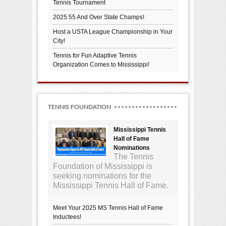
Tennis Tournament
2025 55 And Over State Champs!
Host a USTA League Championship in Your
City!
Tennis for Fun Adaptive Tennis
Organization Comes to Mississippi!
TENNIS FOUNDATION
Mississippi Tennis
Hall of Fame
Nominations
The Tennis
Foundation of Mississippi is
seeking nominations for the
Mississippi Tennis Hall of Fame.
Meet Your 2025 MS Tennis Hall of Fame
Inductees!