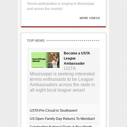
Tennis participation is surging in Mississippi
and across the country!
MORE VIDEOS
TOP NEWS
Become a USTA
League
Ambassador
USTA
Mississippi is seeking interested
tennis enthusiasts to be League
Ambassadors across the state in
all eight local league areas!
USTA Pro Circuit in Southaven!
US Open Family Day Returns To Meridian!
Celebrating National Parks & Rec Month