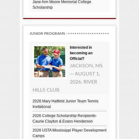
Jane Ann Moore Memorial College
Scholarship
JUNIOR PROGRAMS
Interested in
becoming an
Official?
JACKSON, MS
— AUGUST 1,
2026, RIVER
HILLS CLUB
2026 Mary Hatfield Junior Team Tennis
Invitational
2026 College Scholarship Recipients-
Caurie Clayton & Evans Henderson
2026 USTA Mississippi Player Development
Camps