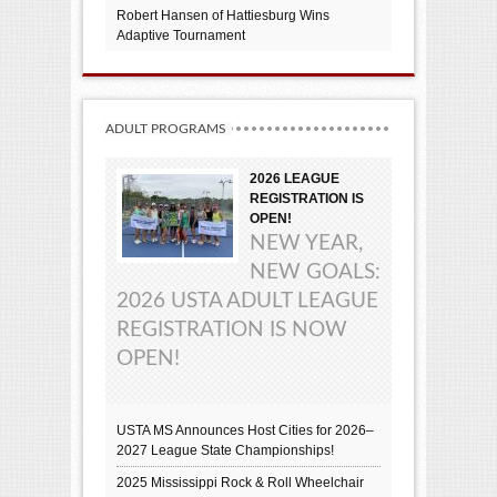
Robert Hansen of Hattiesburg Wins
Adaptive Tournament
ADULT PROGRAMS
2026 LEAGUE
REGISTRATION IS
OPEN!
NEW YEAR,
NEW GOALS:
2026 USTA ADULT LEAGUE
REGISTRATION IS NOW
OPEN!
USTA MS Announces Host Cities for 2026–
2027 League State Championships!
2025 Mississippi Rock & Roll Wheelchair