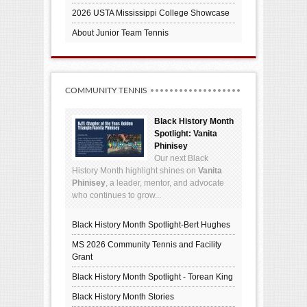
2026 USTA Mississippi College Showcase
About Junior Team Tennis
COMMUNITY TENNIS
Black History Month
Spotlight: Vanita
Phinisey
Our next Black
History Month highlight shines on
Vanita
Phinisey
, a leader, mentor, and advocate
who continues to grow...
Black History Month Spotlight-Bert Hughes
MS 2026 Community Tennis and Facility
Grant
Black History Month Spotlight - Torean King
Black History Month Stories