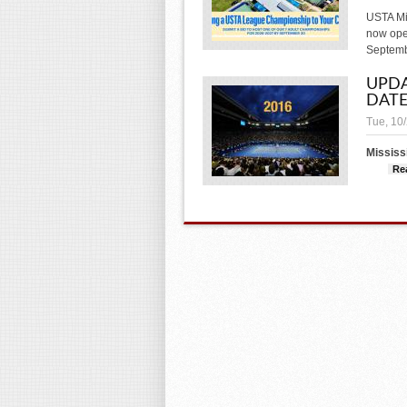
USTA Mi
now open
Septemb
UPDA
DATE
Tue, 10
Mississ
Re