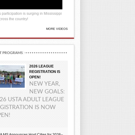
 participation is surging in Mississippi
ross the country!
MORE VIDEOS
T PROGRAMS
2026 LEAGUE
REGISTRATION IS
OPEN!
NEW YEAR,
NEW GOALS:
26 USTA ADULT LEAGUE
GISTRATION IS NOW
EN!
A MS Announces Host Cities for 2026–