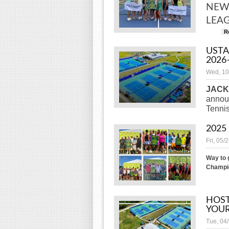
NEW 
LEAG
R
USTA
2026
Wed, 10
JACK
announ
Tenni
2025
Fri, 05/
Way to 
Champio
HOST
YOUR
Tue, 04