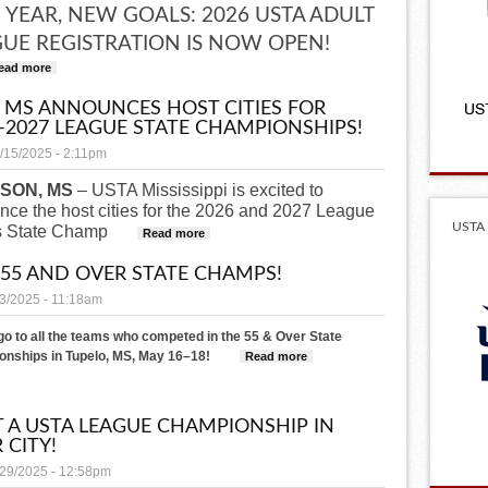
YEAR, NEW GOALS: 2026 USTA ADULT
UE REGISTRATION IS NOW OPEN!
ead more
about 2026 LEAGUE REGISTRATION IS OPEN!
 MS ANNOUNCES HOST CITIES FOR
–2027 LEAGUE STATE CHAMPIONSHIPS!
/15/2025 - 2:11pm
SON, MS
– USTA Mississippi is excited to
ce the host cities for the 2026 and 2027 League
USTA 
s State Champ
about USTA MS Announces Host Cities for 2026
Read more
 55 AND OVER STATE CHAMPS!
23/2025 - 11:18am
go to all the teams who competed in the 55 & Over State
nships in Tupelo, MS, May 16–18!
Read more
about 2025 55 And Over State
 A USTA LEAGUE CHAMPIONSHIP IN
 CITY!
/29/2025 - 12:58pm