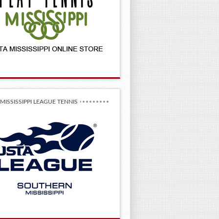
MISSISSIPPI LEAGUE TENNIS
–2027 League State Championships!
 Champs!