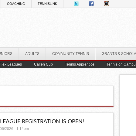
COACHING
TENNISLINK
UNIORS
ADULTS
COMMUNITY TENNIS
GRANTS & SCHOL
Flex Leagues
Callen Cup
Tennis Apprentice
Tennis on Campu
 LEAGUE REGISTRATION IS OPEN!
/06/2026 - 1:14pm