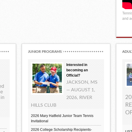
Tennis
and ac
JUNIOR PROGRAMS
ADUL
Interested in
becoming an
Official?
JACKSON, MS
ted
— AUGUST 1,
ue
20
 in
2026, RIVER
RE
HILLS CLUB
OP
2026 Mary Hatfield Junior Team Tennis
Invitational
2026 College Scholarship Recipients-
UST