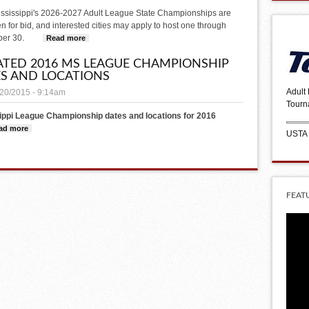
ssissippi's 2026-2027 Adult League State Championships are
 for bid, and interested cities may apply to host one through
er 30.
Read more
about Host a USTA League Championship in Your City!
TED 2016 MS LEAGUE CHAMPIONSHIP
S AND LOCATIONS
Adult
/20/2015 - 9:14am
Tourn
ippi League Championship dates and locations for 2016
ad more
about Updated 2016 MS league Championship Dates and Locations
USTA
FEAT