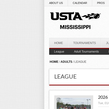
Skip to main content
ABOUT US
CALENDAR
PROS
HOME
TOURNAMENTS
J
League
Adult Tournaments
YOU ARE HERE
HOME
/
ADULTS
/ LEAGUE
LEAGUE
2026
Tue, 01