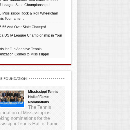
7 League State Championships!
 Mississippi Rock & Roll Wheelchair
nis Tournament
5 55 And Over State Champs!
t a USTA League Championship in Your
!
is for Fun Adaptive Tennis
nization Comes to Mississippi!
IS FOUNDATION
Mississippi Tennis
Hall of Fame
Nominations
The Tennis
ndation of Mississippi is
king nominations for the
sissippi Tennis Hall of Fame.