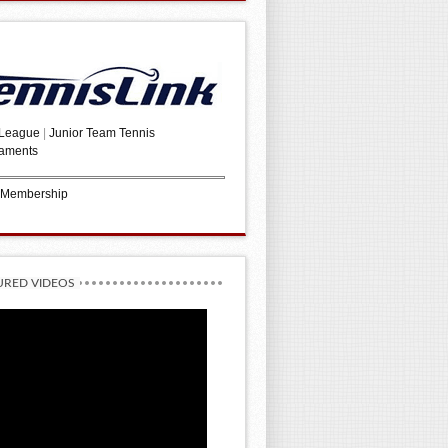
 League
|
Junior Team Tennis
aments
 Membership
URED VIDEOS