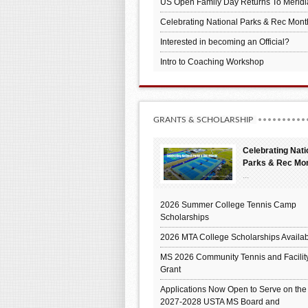
US Open Family Day Returns To Meridi
Celebrating National Parks & Rec Mont
Interested in becoming an Official?
Intro to Coaching Workshop
GRANTS & SCHOLARSHIP
Celebrating Nati
Parks & Rec Mo
...
2026 Summer College Tennis Camp
Scholarships
2026 MTA College Scholarships Availab
MS 2026 Community Tennis and Facilit
Grant
Applications Now Open to Serve on the
2027-2028 USTA MS Board and