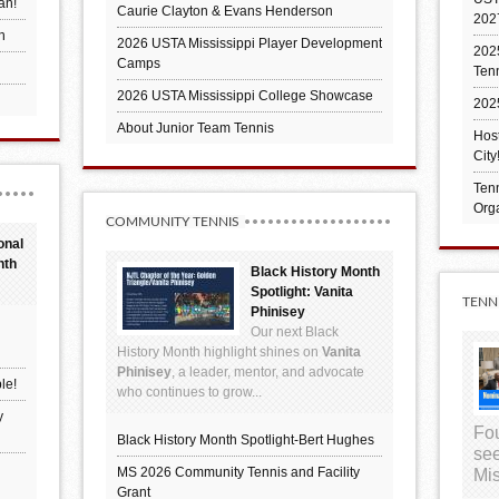
an!
Caurie Clayton & Evans Henderson
202
h
2026 USTA Mississippi Player Development
2025
Camps
Ten
2026 USTA Mississippi College Showcase
202
About Junior Team Tennis
Hos
City
Tenn
Orga
COMMUNITY TENNIS
onal
nth
Black History Month
Spotlight: Vanita
TENN
Phinisey
Our next Black
History Month highlight shines on
Vanita
Phinisey
, a leader, mentor, and advocate
le!
who continues to grow...
y
Fou
Black History Month Spotlight-Bert Hughes
see
MS 2026 Community Tennis and Facility
Mis
Grant