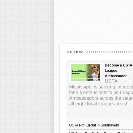
TOP NEWS
Become a USTA
League
Ambassador
USTA
Mississippi is seeking interes
tennis enthusiasts to be Leag
Ambassadors across the state
all eight local league areas!
USTA Pro Circuit in Southaven!