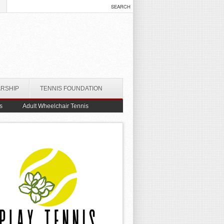
ARSHIP
TENNIS FOUNDATION
s
Adult Wheelchair Tennis