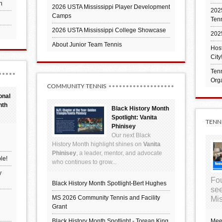
h
2026 USTA Mississippi Player Development
2025
Camps
Ten
2026 USTA Mississippi College Showcase
202
About Junior Team Tennis
Hos
City
Tenn
Orga
COMMUNITY TENNIS
onal
nth
Black History Month
Spotlight: Vanita
TENN
Phinisey
Our next Black
History Month highlight shines on
Vanita
Phinisey
, a leader, mentor, and advocate
le!
who continues to grow...
y
Fou
Black History Month Spotlight-Bert Hughes
see
MS 2026 Community Tennis and Facility
Mis
Grant
Black History Month Spotlight - Torean King
Mee