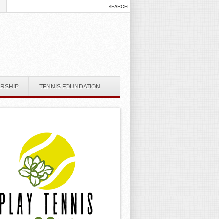
ARSHIP
TENNIS FOUNDATION