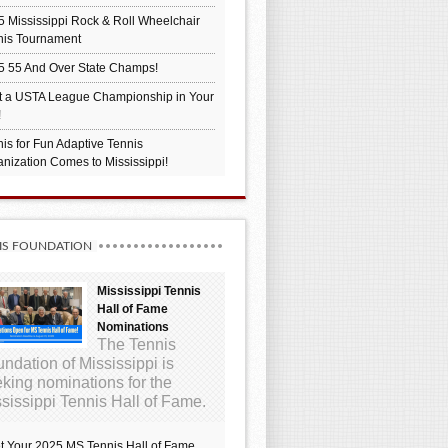
 Mississippi Rock & Roll Wheelchair
nis Tournament
5 55 And Over State Champs!
t a USTA League Championship in Your
!
is for Fun Adaptive Tennis
nization Comes to Mississippi!
IS FOUNDATION
Mississippi Tennis
Hall of Fame
Nominations
The Tennis
ndation of Mississippi is
king nominations for the
sissippi Tennis Hall of Fame.
t Your 2025 MS Tennis Hall of Fame