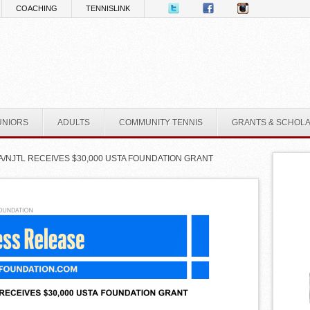
COACHING
TENNISLINK
UNIORS
ADULTS
COMMUNITY TENNIS
GRANTS & SCHOL
A/NJTL RECEIVES $30,000 USTA FOUNDATION GRANT