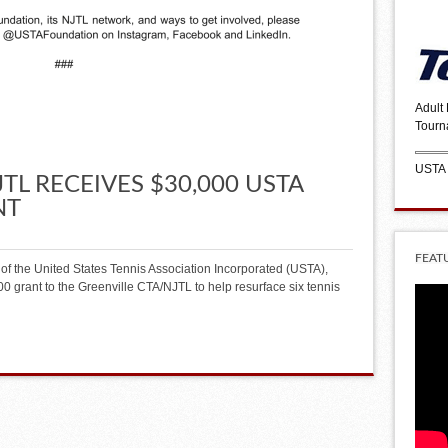
Adult
Tourn
USTA
TL RECEIVES $30,000 USTA
NT
FEAT
of the United States Tennis Association Incorporated (USTA),
 grant to the Greenville CTA/NJTL to help resurface six tennis