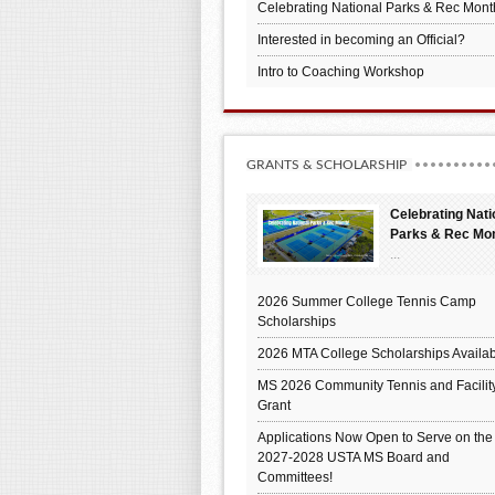
Celebrating National Parks & Rec Mont
Interested in becoming an Official?
Intro to Coaching Workshop
GRANTS & SCHOLARSHIP
Celebrating Nati
Parks & Rec Mo
...
2026 Summer College Tennis Camp
Scholarships
2026 MTA College Scholarships Availab
MS 2026 Community Tennis and Facilit
Grant
Applications Now Open to Serve on the
2027-2028 USTA MS Board and
Committees!