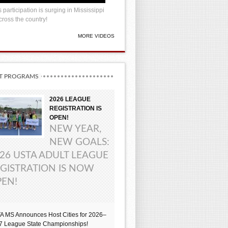
 participation is surging in Mississippi
ross the country!
MORE VIDEOS
T PROGRAMS
2026 LEAGUE
REGISTRATION IS
OPEN!
NEW YEAR,
NEW GOALS:
26 USTA ADULT LEAGUE
GISTRATION IS NOW
EN!
A MS Announces Host Cities for 2026–
7 League State Championships!