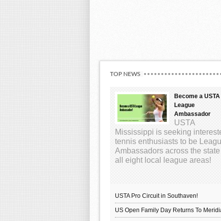
TOP NEWS
Become a USTA
League
Ambassador
USTA
Mississippi is seeking interes
tennis enthusiasts to be Leag
Ambassadors across the state
all eight local league areas!
USTA Pro Circuit in Southaven!
US Open Family Day Returns To Meridi