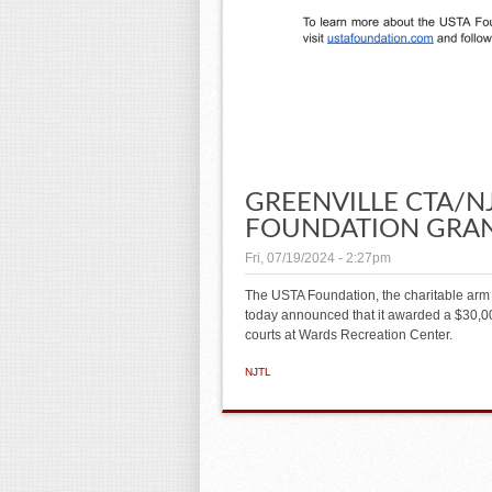
GREENVILLE CTA/NJ
FOUNDATION GRA
Fri, 07/19/2024 - 2:27pm
The USTA Foundation, the charitable arm 
today announced that it awarded a $30,000
courts at Wards Recreation Center.
NJTL