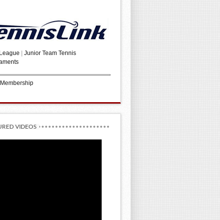
 League
|
Junior Team Tennis
aments
 Membership
URED VIDEOS