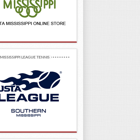
MISSISSIPPI LEAGUE TENNIS