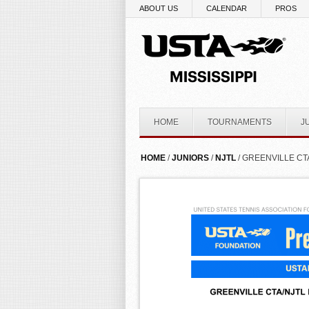
Skip to main content
ABOUT US
CALENDAR
PROS
HOME
TOURNAMENTS
J
YOU ARE HERE
HOME
/
JUNIORS
/
NJTL
/ GREENVILLE CT