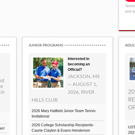
Tennis
and ac
JUNIOR PROGRAMS
ADUL
Interested in
becoming an
Official?
JACKSON, MS
ted
— AUGUST 1,
ue
20
 in
2026, RIVER
RE
HILLS CLUB
OP
2026 Mary Hatfield Junior Team Tennis
Invitational
2026 College Scholarship Recipients-
UST
an!
Caurie Clayton & Evans Henderson
202