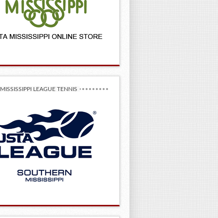
MISSISSIPPI LEAGUE TENNIS