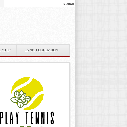
ARSHIP
TENNIS FOUNDATION