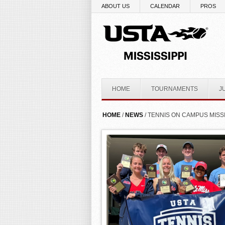
Skip to main content
ABOUT US
CALENDAR
PROS
HOME
TOURNAMENTS
J
YOU ARE HERE
HOME
/
NEWS
/ TENNIS ON CAMPUS MISS