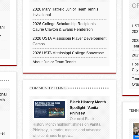
OP
2026 Mary Hatfield Junior Team Tennis
Invitational
2026 College Scholarship Recipients-
UST
an!
Caurie Clayton & Evans Henderson
202
h
2026 USTA Mississippi Player Development
2025
Camps
Ten
2026 USTA Mississippi College Showcase
202
About Junior Team Tennis
Hos
City
Tenn
Orga
COMMUNITY TENNIS
onal
nth
Black History Month
Spotlight: Vanita
TENN
Phinisey
Our next Black
History Month highlight shines on
Vanita
Phinisey
, a leader, mentor, and advocate
le!
who continues to grow...