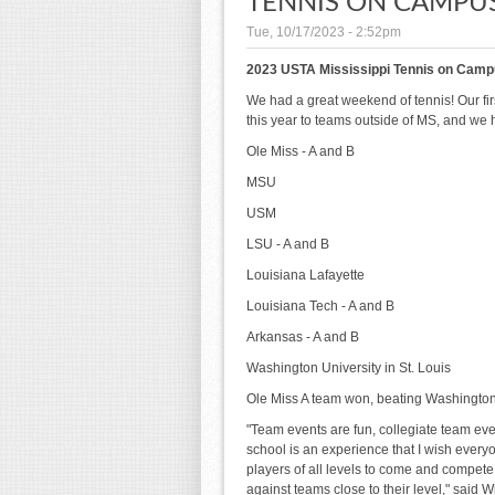
TENNIS ON CAMPUS
Tue, 10/17/2023 - 2:52pm
2023 USTA Mississippi Tennis on Camp
We had a great weekend of tennis! Our f
this year to teams outside of MS, and we
Ole Miss - A and B
MSU
USM
LSU - A and B
Louisiana Lafayette
Louisiana Tech - A and B
Arkansas - A and B
Washington University in St. Louis
Ole Miss A team won, beating Washington U
"Team events are fun, collegiate team ev
school is an experience that I wish ever
players of all levels to come and compete,
against teams close to their level," said 