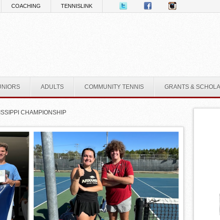
COACHING
TENNISLINK
UNIORS
ADULTS
COMMUNITY TENNIS
GRANTS & SCHOL
ISSIPPI CHAMPIONSHIP