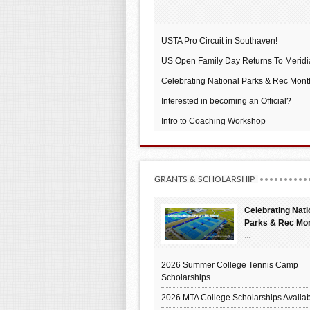
USTA Pro Circuit in Southaven!
US Open Family Day Returns To Meridi
Celebrating National Parks & Rec Mont
Interested in becoming an Official?
Intro to Coaching Workshop
GRANTS & SCHOLARSHIP
Celebrating Nati
Parks & Rec Mo
...
2026 Summer College Tennis Camp
Scholarships
2026 MTA College Scholarships Availab