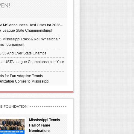
EN!
A MS Announces Host Cities for 2026–
7 League State Championships!
 Mississippi Rock & Roll Wheelchair
nis Tournament
5 55 And Over State Champs!
t a USTA League Championship in Your
!
is for Fun Adaptive Tennis
nization Comes to Mississippi!
IS FOUNDATION
Mississippi Tennis
Hall of Fame
Nominations