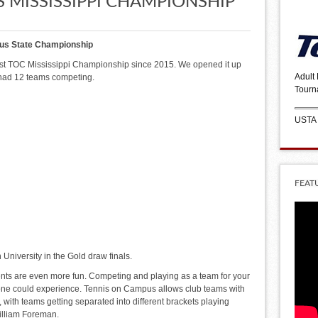
 MISSISSIPPI CHAMPIONSHIP
us State Championship
irst TOC Mississippi Championship since 2015. We opened it up
Adult
 had 12 teams competing.
Tourn
USTA
FEAT
niversity in the Gold draw finals.
ents are even more fun. Competing and playing as a team for your
yone could experience. Tennis on Campus allows club teams with
 with teams getting separated into different brackets playing
William Foreman.