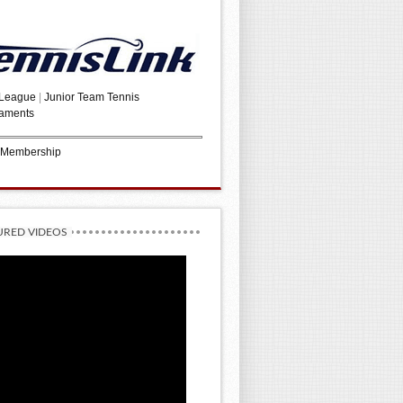
 League
|
Junior Team Tennis
aments
 Membership
URED VIDEOS