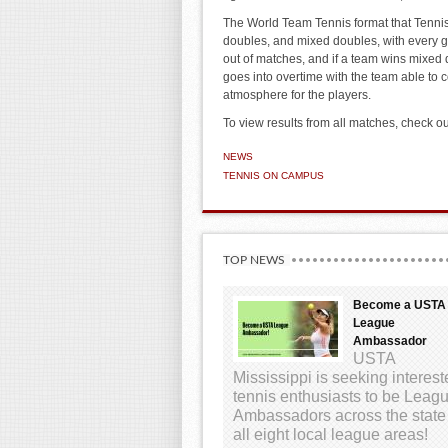
The World Team Tennis format that Tennis
doubles, and mixed doubles, with every g
out of matches, and if a team wins mixed
goes into overtime with the team able to c
atmosphere for the players.
To view results from all matches, check ou
NEWS
TENNIS ON CAMPUS
TOP NEWS
Become a USTA
League
Ambassador
USTA
Mississippi is seeking interes
tennis enthusiasts to be Leag
Ambassadors across the state
all eight local league areas!