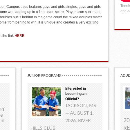
Tennis
 on Campus uses features guys and girls singles, guys and girls
and ac
ame won adding up to a final team score. Players can sub in and
 doubles but is behind in the game count the mixed doubles match
ome from behind to win. It is unique and creates a very exciting
t the link
HERE
!
JUNIOR PROGRAMS
ADUL
Interested in
becoming an
Official?
JACKSON, MS
ted
— AUGUST 1,
ue
20
 in
2026, RIVER
RE
HILLS CLUB