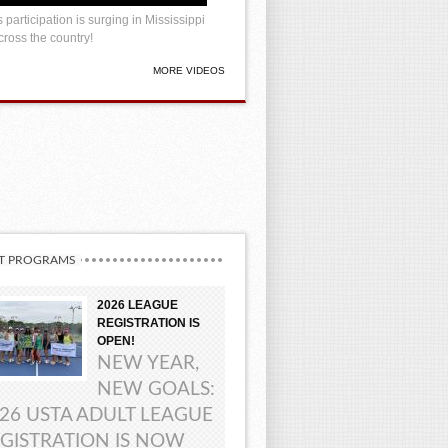
 participation is surging in Mississippi
ross the country!
MORE VIDEOS
T PROGRAMS
2026 LEAGUE
REGISTRATION IS
OPEN!
NEW YEAR,
NEW GOALS:
26 USTA ADULT LEAGUE
GISTRATION IS NOW