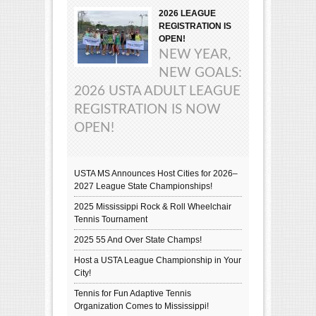
2026 LEAGUE
REGISTRATION IS
OPEN!
NEW YEAR,
NEW GOALS:
2026 USTA ADULT LEAGUE
REGISTRATION IS NOW
OPEN!
USTA MS Announces Host Cities for 2026–
2027 League State Championships!
2025 Mississippi Rock & Roll Wheelchair
Tennis Tournament
2025 55 And Over State Champs!
Host a USTA League Championship in Your
City!
Tennis for Fun Adaptive Tennis
Organization Comes to Mississippi!