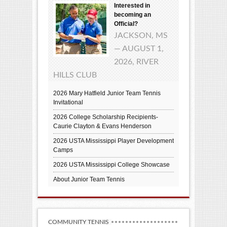
Interested in
becoming an
Official?
JACKSON, MS
— AUGUST 1,
2026, RIVER
HILLS CLUB
2026 Mary Hatfield Junior Team Tennis
Invitational
2026 College Scholarship Recipients-
Caurie Clayton & Evans Henderson
2026 USTA Mississippi Player Development
Camps
2026 USTA Mississippi College Showcase
About Junior Team Tennis
COMMUNITY TENNIS