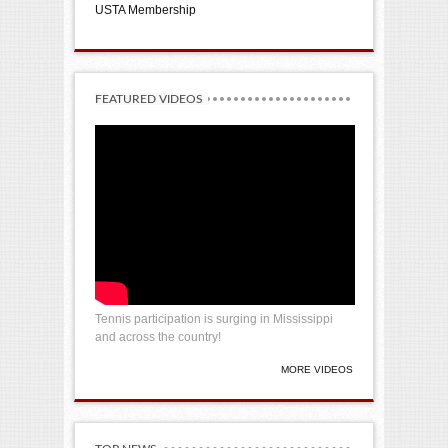
USTA Membership
FEATURED VIDEOS
Tennis participation is surging in Mississippi
and across the country!
MORE VIDEOS