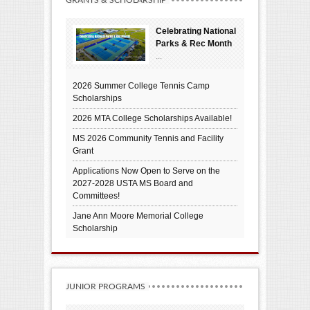
GRANTS & SCHOLARSHIP
Celebrating National
Parks & Rec Month
...
2026 Summer College Tennis Camp
Scholarships
2026 MTA College Scholarships Available!
MS 2026 Community Tennis and Facility
Grant
Applications Now Open to Serve on the
2027-2028 USTA MS Board and
Committees!
Jane Ann Moore Memorial College
Scholarship
JUNIOR PROGRAMS