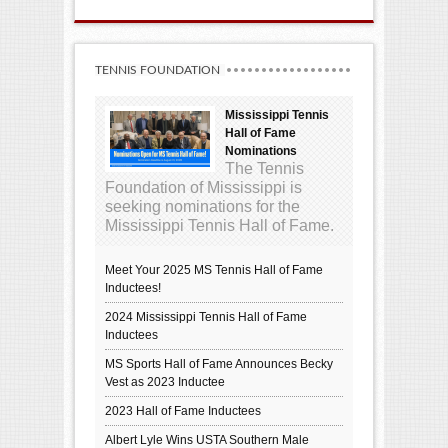
TENNIS FOUNDATION
Mississippi Tennis
Hall of Fame
Nominations
The Tennis
Foundation of Mississippi is
seeking nominations for the
Mississippi Tennis Hall of Fame.
Meet Your 2025 MS Tennis Hall of Fame
Inductees!
2024 Mississippi Tennis Hall of Fame
Inductees
MS Sports Hall of Fame Announces Becky
Vest as 2023 Inductee
2023 Hall of Fame Inductees
Albert Lyle Wins USTA Southern Male