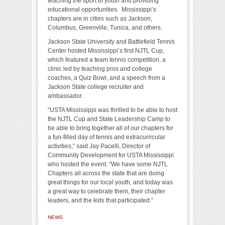
teaching the sport to youth and providing
educational opportunities. Mississippi’s
chapters are in cities such as Jackson,
Columbus, Greenville, Tunica, and others.
Jackson State University and Battlefield Tennis
Center hosted Mississippi’s first NJTL Cup,
which featured a team tennis competition, a
clinic led by teaching pros and college
coaches, a Quiz Bowl, and a speech from a
Jackson State college recruiter and
ambassador.
“USTA Mississippi was thrilled to be able to host
the NJTL Cup and State Leadership Camp to
be able to bring together all of our chapters for
a fun-filled day of tennis and extracurricular
activities,” said Jay Pacelli, Director of
Community Development for USTA Mississippi
who hosted the event. “We have some NJTL
Chapters all across the state that are doing
great things for our local youth, and today was
a great way to celebrate them, their chapter
leaders, and the kids that participated.”
NEWS