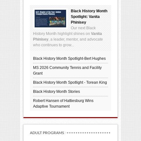
Black History Month
Spotlight: Vanita
Phinisey
Our next Black
History Month highlight shines on
Vanita
Phinisey
, a leader, mentor, and advocate
who continues to grow...
Black History Month Spotlight-Bert Hughes
MS 2026 Community Tennis and Facility
Grant
Black History Month Spotlight - Torean King
Black History Month Stories
Robert Hansen of Hattiesburg Wins
Adaptive Tournament
ADULT PROGRAMS