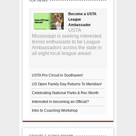
TOP NEWS
Become a USTA
League
Ambassador
USTA
Mississippi is seeking interested
tennis enthusiasts to be League
Ambassadors across the state in
all eight local league areas!
USTA Pro Circuit in Southaven!
US Open Family Day Returns To Meridian!
Celebrating National Parks & Rec Month
Interested in becoming an Official?
Intro to Coaching Workshop