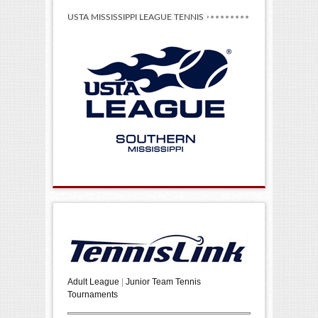
USTA MISSISSIPPI LEAGUE TENNIS
Adult League
|
Junior Team Tennis
Tournaments