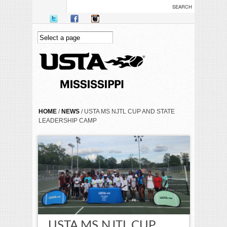
Skip to main content
YOU ARE HERE
HOME
/
NEWS
/ USTA MS NJTL CUP AND STATE
LEADERSHIP CAMP
USTA MS NJTL CUP