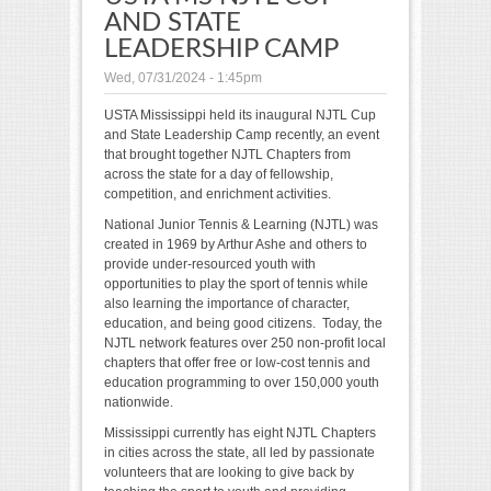
AND STATE
LEADERSHIP CAMP
Wed, 07/31/2024 - 1:45pm
USTA Mississippi held its inaugural NJTL Cup
and State Leadership Camp recently, an event
that brought together NJTL Chapters from
across the state for a day of fellowship,
competition, and enrichment activities.
National Junior Tennis & Learning (NJTL) was
created in 1969 by Arthur Ashe and others to
provide under-resourced youth with
opportunities to play the sport of tennis while
also learning the importance of character,
education, and being good citizens. Today, the
NJTL network features over 250 non-profit local
chapters that offer free or low-cost tennis and
education programming to over 150,000 youth
nationwide.
Mississippi currently has eight NJTL Chapters
in cities across the state, all led by passionate
volunteers that are looking to give back by