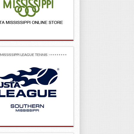
MISSISSIPPI LEAGUE TENNIS