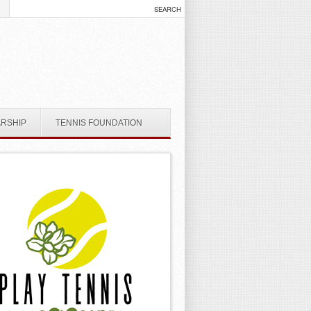
ARSHIP
TENNIS FOUNDATION