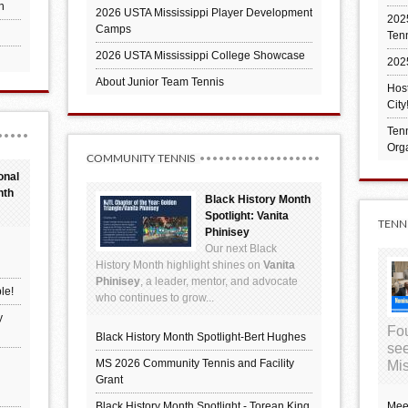
h
2026 USTA Mississippi Player Development
2025
Camps
Ten
2026 USTA Mississippi College Showcase
202
About Junior Team Tennis
Hos
City
Tenn
Orga
COMMUNITY TENNIS
onal
nth
Black History Month
Spotlight: Vanita
TENN
Phinisey
Our next Black
History Month highlight shines on
Vanita
Phinisey
, a leader, mentor, and advocate
le!
who continues to grow...
y
Fou
Black History Month Spotlight-Bert Hughes
see
MS 2026 Community Tennis and Facility
Mis
Grant
Black History Month Spotlight - Torean King
Mee