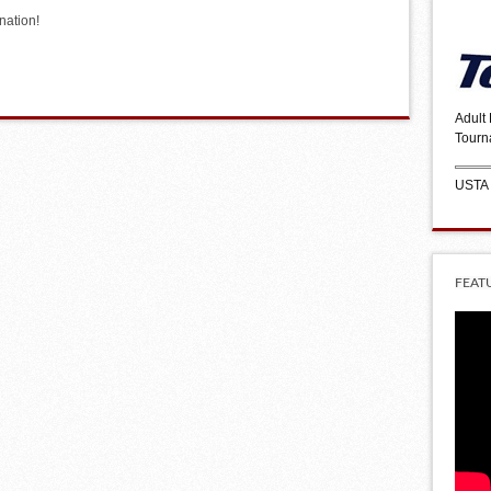
nation!
Adult
Tourn
USTA
FEAT