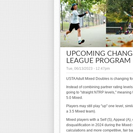
UPCOMING CHANGE
LEAGUE PROGRAM I
Tue, 06/13/2023 - 12:47pm
USTA Adult Mixed Doubles is changing fo
Instead of combining partner rating levels
going to "straight NTRP levels," meaning th
5.0 Mixed.
Players may still play "up" one level, simi
a 3.5 Mixed team).
Mixed players with a Self (S), Appeal (A),
disqualification in 2024 during the Mixed 
calculations and more competitive, fair ba