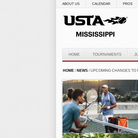
Skip to main content
ABOUT US
CALENDAR
PROS
HOME
TOURNAMENTS
J
YOU ARE HERE
HOME
/
NEWS
/ UPCOMING CHANGES TO 