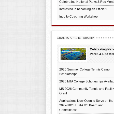
Celebrating National Parks & Rec Mont
Interested in becoming an Official?
Intro to Coaching Workshop
GRANTS & SCHOLARSHIP
Celebrating Nati
Parks & Rec Mo
...
2026 Summer College Tennis Camp
Scholarships
2026 MTA College Scholarships Availab
MS 2026 Community Tennis and Facilit
Grant
Applications Now Open to Serve on the
2027-2028 USTA MS Board and
Committees!