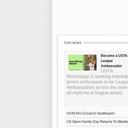
TOP NEWS
Become a USTA
League
Ambassador
USTA
Mississippi is seeking interes
tennis enthusiasts to be Leag
Ambassadors across the state
all eight local league areas!
USTA Pro Circuit in Southaven!
US Open Family Day Returns To Meridi