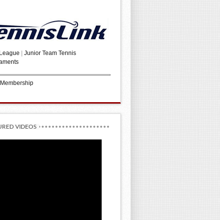
 League
|
Junior Team Tennis
aments
 Membership
URED VIDEOS