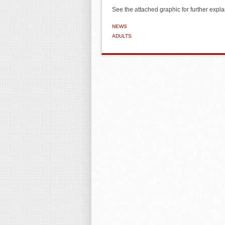
See the attached graphic for further expla
NEWS
ADULTS