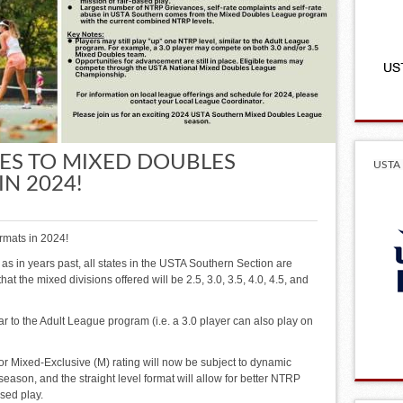
S TO MIXED DOUBLES
USTA 
N 2024!
rmats in 2024!
 as in years past, all states in the USTA Southern Section are
at the mixed divisions offered will be 2.5, 3.0, 3.5, 4.0, 4.5, and
lar to the Adult League program (i.e. a 3.0 player can also play on
 or Mixed-Exclusive (M) rating will now be subject to dynamic
season, and the straight level format will allow for better NTRP
sed play.