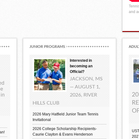
Tennis
and ac
JUNIOR PROGRAMS
ADUL
Interested in
becoming an
Official?
JACKSON, MS
ted
— AUGUST 1,
ue
20
 in
2026, RIVER
RE
HILLS CLUB
OP
2026 Mary Hatfield Junior Team Tennis
Invitational
2026 College Scholarship Recipients-
UST
an!
Caurie Clayton & Evans Henderson
202