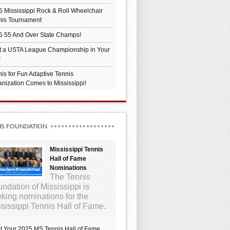
 Mississippi Rock & Roll Wheelchair
nis Tournament
5 55 And Over State Champs!
t a USTA League Championship in Your
!
is for Fun Adaptive Tennis
nization Comes to Mississippi!
IS FOUNDATION
Mississippi Tennis
Hall of Fame
Nominations
The Tennis
ndation of Mississippi is
king nominations for the
sissippi Tennis Hall of Fame.
t Your 2025 MS Tennis Hall of Fame