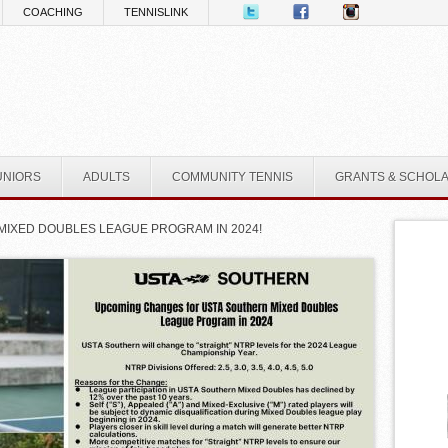
COACHING
TENNISLINK
UNIORS
ADULTS
COMMUNITY TENNIS
GRANTS & SCHOL
MIXED DOUBLES LEAGUE PROGRAM IN 2024!