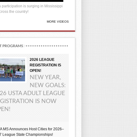
 participation is surging in Mississippi
ross the country!
MORE VIDEOS
T PROGRAMS
2026 LEAGUE
REGISTRATION IS
OPEN!
NEW YEAR,
NEW GOALS:
26 USTA ADULT LEAGUE
GISTRATION IS NOW
EN!
A MS Announces Host Cities for 2026–
7 League State Championships!