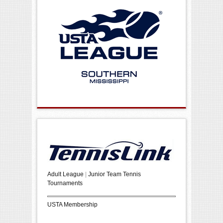
Adult League
|
Junior Team Tennis
Tournaments
USTA Membership