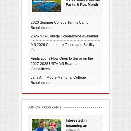
Parks & Rec Month
...
2026 Summer College Tennis Camp
Scholarships
2026 MTA College Scholarships Available!
MS 2026 Community Tennis and Facility
Grant
Applications Now Open to Serve on the
2027-2028 USTA MS Board and
Committees!
Jane Ann Moore Memorial College
Scholarship
JUNIOR PROGRAMS
Interested in
becoming an
Official?