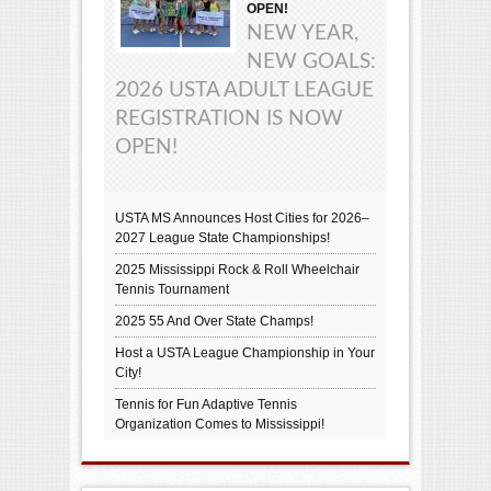
OPEN!
NEW YEAR,
NEW GOALS:
2026 USTA ADULT LEAGUE
REGISTRATION IS NOW
OPEN!
USTA MS Announces Host Cities for 2026–
2027 League State Championships!
2025 Mississippi Rock & Roll Wheelchair
Tennis Tournament
2025 55 And Over State Champs!
Host a USTA League Championship in Your
City!
Tennis for Fun Adaptive Tennis
Organization Comes to Mississippi!