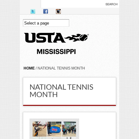
Skip to main content
YOU ARE HERE
HOME
/ NATIONAL TENNIS MONTH
NATIONAL TENNIS
MONTH