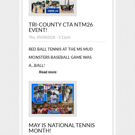
TRI-COUNTY CTA NTM26
EVENT!
Thu, 05/28/2026 - 3:11pm
RED BALL TENNIS AT THE MS MUD
MONSTERS BASEBALL GAME WAS
A...BALL!
Read more
about Tri-County CTA NTM26
event!
MAY IS NATIONAL TENNIS
MONTH!