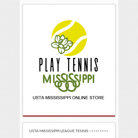
Providers!
USTA MISSISSIPPI LEAGUE TENNIS