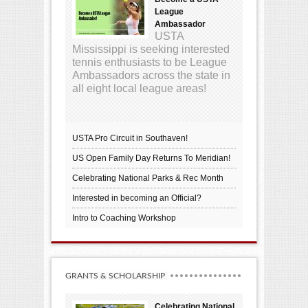
League
Ambassador
USTA
Mississippi is seeking interested
tennis enthusiasts to be League
Ambassadors across the state in
all eight local league areas!
USTA Pro Circuit in Southaven!
US Open Family Day Returns To Meridian!
Celebrating National Parks & Rec Month
Interested in becoming an Official?
Intro to Coaching Workshop
GRANTS & SCHOLARSHIP
Celebrating National