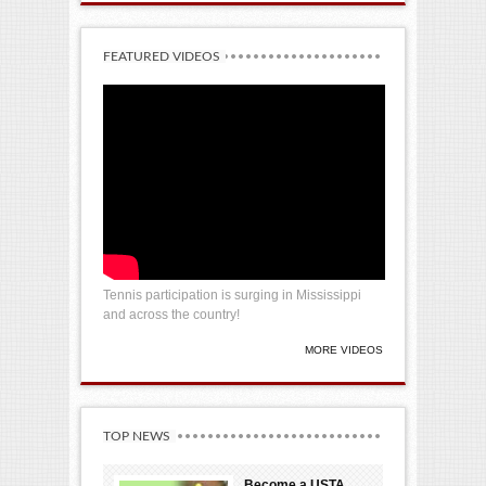
FEATURED VIDEOS
Tennis participation is surging in Mississippi
and across the country!
MORE VIDEOS
TOP NEWS
Become a USTA