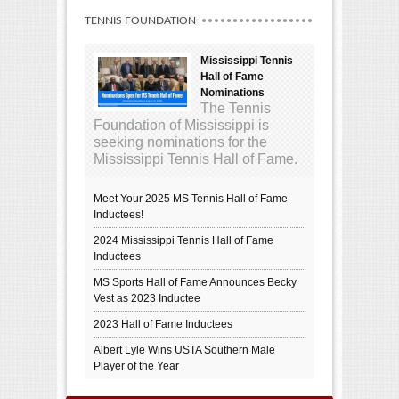
TENNIS FOUNDATION
Mississippi Tennis
Hall of Fame
Nominations
The Tennis
Foundation of Mississippi is
seeking nominations for the
Mississippi Tennis Hall of Fame.
Meet Your 2025 MS Tennis Hall of Fame
Inductees!
2024 Mississippi Tennis Hall of Fame
Inductees
MS Sports Hall of Fame Announces Becky
Vest as 2023 Inductee
2023 Hall of Fame Inductees
Albert Lyle Wins USTA Southern Male
Player of the Year