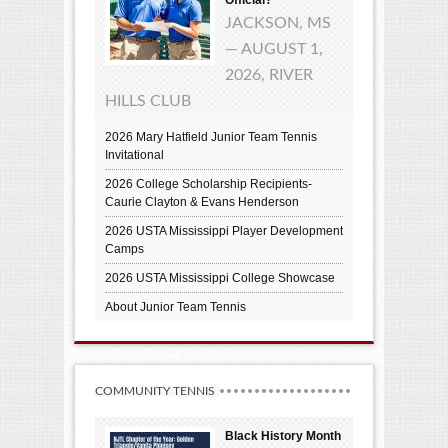
JACKSON, MS
— AUGUST 1,
2026, RIVER
HILLS CLUB
2026 Mary Hatfield Junior Team Tennis
Invitational
2026 College Scholarship Recipients-
Caurie Clayton & Evans Henderson
2026 USTA Mississippi Player Development
Camps
2026 USTA Mississippi College Showcase
About Junior Team Tennis
COMMUNITY TENNIS
Black History Month