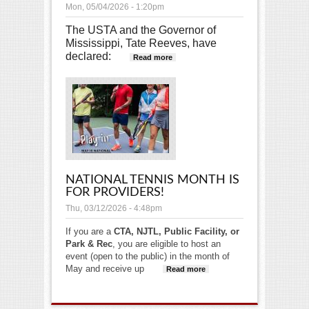
Mon, 05/04/2026 - 1:20pm
The USTA and the Governor of
Mississippi, Tate Reeves, have
declared:
about May is National
Read more
Tennis Month!
NATIONAL TENNIS MONTH IS
FOR PROVIDERS!
Thu, 03/12/2026 - 4:48pm
If you are a
CTA, NJTL, Public Facility, or
Park & Rec
, you are eligible to host an
event (open to the public) in the month of
May and receive up
Read more
about
National
Tennis Month
is for