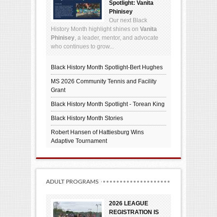
Spotlight: Vanita
Phinisey
Our next Black
History Month highlight shines on
Vanita
Phinisey
, a leader, mentor, and advocate
who continues to grow...
Black History Month Spotlight-Bert Hughes
MS 2026 Community Tennis and Facility
Grant
Black History Month Spotlight - Torean King
Black History Month Stories
Robert Hansen of Hattiesburg Wins
Adaptive Tournament
ADULT PROGRAMS
2026 LEAGUE
REGISTRATION IS