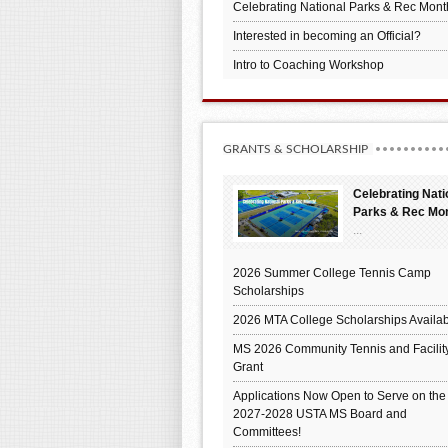
Celebrating National Parks & Rec Mont
Interested in becoming an Official?
Intro to Coaching Workshop
GRANTS & SCHOLARSHIP
Celebrating Nati
Parks & Rec Mo
...
2026 Summer College Tennis Camp
Scholarships
2026 MTA College Scholarships Availab
MS 2026 Community Tennis and Facilit
Grant
Applications Now Open to Serve on the
2027-2028 USTA MS Board and
Committees!