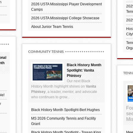
h
2026 USTA Mississippi Player Development
2025
Camps
Ten
2026 USTA Mississippi College Showcase
202
About Junior Team Tennis
Hos
City
Tenn
Orga
COMMUNITY TENNIS
onal
nth
Black History Month
Spotlight: Vanita
TENN
Phinisey
Our next Black
History Month highlight shines on
Vanita
Phinisey
, a leader, mentor, and advocate
le!
who continues to grow...
y
Fou
Black History Month Spotlight-Bert Hughes
see
MS 2026 Community Tennis and Facility
Mis
Grant
Black History Month Spotlight - Torean King
Mee