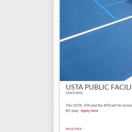
USTA PUBLIC FACIL
ONGOING
The USTA, STA and the MTA will for provide
60’ play .
Apply here
.
FACILITIES