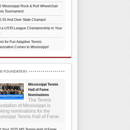
 Mississippi Rock & Roll Wheelchair
nis Tournament
5 55 And Over State Champs!
t a USTA League Championship in Your
!
is for Fun Adaptive Tennis
nization Comes to Mississippi!
IS FOUNDATION
Mississippi Tennis
Hall of Fame
Nominations
The Tennis
ndation of Mississippi is
king nominations for the
sissippi Tennis Hall of Fame.
t Your 2025 MS Tennis Hall of Fame