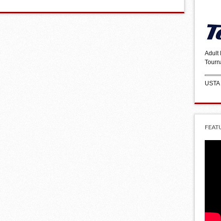
Adult
Tourn
USTA
FEAT