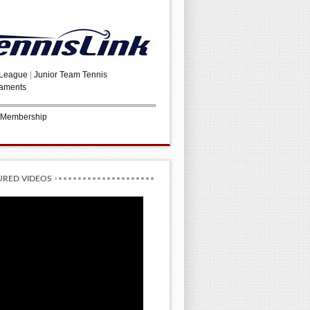
 League
|
Junior Team Tennis
aments
 Membership
URED VIDEOS