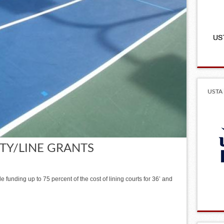
USTA 
ITY/LINE GRANTS
 funding up to 75 percent of the cost of lining courts for 36’ and