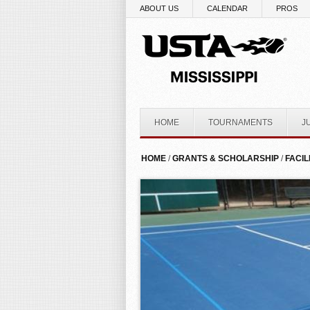
Skip to main content
ABOUT US
CALENDAR
PROS
HOME
TOURNAMENTS
J
YOU ARE HERE
HOME
/
GRANTS & SCHOLARSHIP
/
FACIL