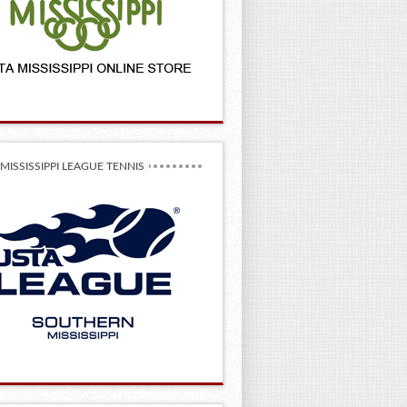
MISSISSIPPI LEAGUE TENNIS