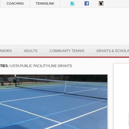
COACHING
TENNISLINK
UNIORS
ADULTS
COMMUNITY TENNIS
GRANTS & SCHOL
ITIES
/ USTA PUBLIC FACILITY/LINE GRANTS