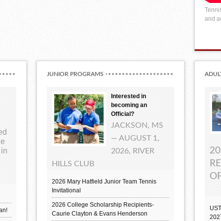
Tennis
and ac
JUNIOR PROGRAMS
ADUL
Interested in
becoming an
Official?
JACKSON, MS
ted
— AUGUST 1,
ue
20
 in
2026, RIVER
RE
HILLS CLUB
OP
2026 Mary Hatfield Junior Team Tennis
Invitational
2026 College Scholarship Recipients-
UST
an!
Caurie Clayton & Evans Henderson
202