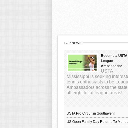
TOP NEWS
Become a USTA
League
Ambassador
USTA
Mississippi is seeking interes
tennis enthusiasts to be Leag
Ambassadors across the state
all eight local league areas!
USTA Pro Circuit in Southaven!
US Open Family Day Returns To Meridi