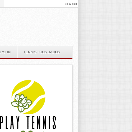
ARSHIP
TENNIS FOUNDATION