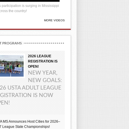
 participation is surging in Mississippi
ross the country!
MORE VIDEOS
T PROGRAMS
2026 LEAGUE
REGISTRATION IS
OPEN!
NEW YEAR,
NEW GOALS:
26 USTA ADULT LEAGUE
GISTRATION IS NOW
EN!
A MS Announces Host Cities for 2026–
7 League State Championships!