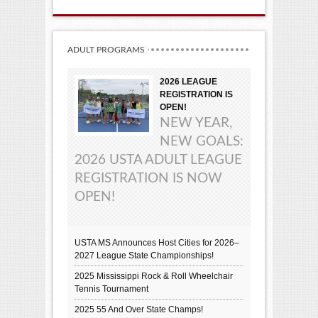
ADULT PROGRAMS
2026 LEAGUE
REGISTRATION IS
OPEN!
NEW YEAR,
NEW GOALS:
2026 USTA ADULT LEAGUE
REGISTRATION IS NOW
OPEN!
USTA MS Announces Host Cities for 2026–
2027 League State Championships!
2025 Mississippi Rock & Roll Wheelchair
Tennis Tournament
2025 55 And Over State Champs!