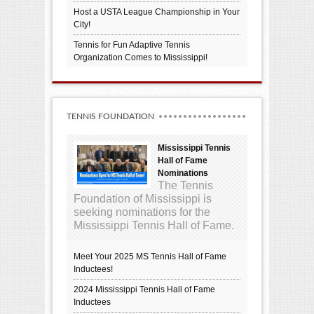
Host a USTA League Championship in Your
City!
Tennis for Fun Adaptive Tennis
Organization Comes to Mississippi!
TENNIS FOUNDATION
Mississippi Tennis
Hall of Fame
Nominations
The Tennis
Foundation of Mississippi is
seeking nominations for the
Mississippi Tennis Hall of Fame.
Meet Your 2025 MS Tennis Hall of Fame
Inductees!
2024 Mississippi Tennis Hall of Fame
Inductees