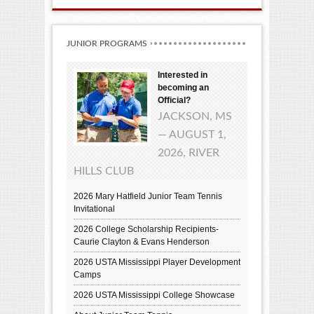
JUNIOR PROGRAMS
Interested in
becoming an
Official?
JACKSON, MS
— AUGUST 1,
2026, RIVER
HILLS CLUB
2026 Mary Hatfield Junior Team Tennis
Invitational
2026 College Scholarship Recipients-
Caurie Clayton & Evans Henderson
2026 USTA Mississippi Player Development
Camps
2026 USTA Mississippi College Showcase