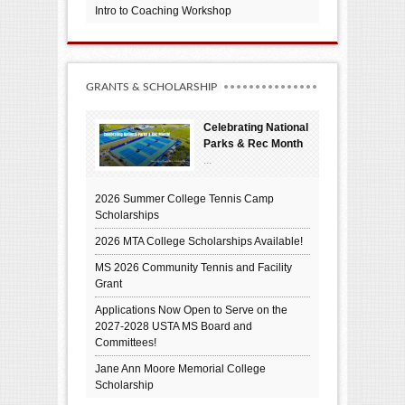
Intro to Coaching Workshop
GRANTS & SCHOLARSHIP
Celebrating National
Parks & Rec Month
...
2026 Summer College Tennis Camp
Scholarships
2026 MTA College Scholarships Available!
MS 2026 Community Tennis and Facility
Grant
Applications Now Open to Serve on the
2027-2028 USTA MS Board and
Committees!
Jane Ann Moore Memorial College
Scholarship