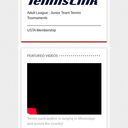
Adult League
|
Junior Team Tennis
Tournaments
USTA Membership
FEATURED VIDEOS
Tennis participation is surging in Mississippi
and across the country!