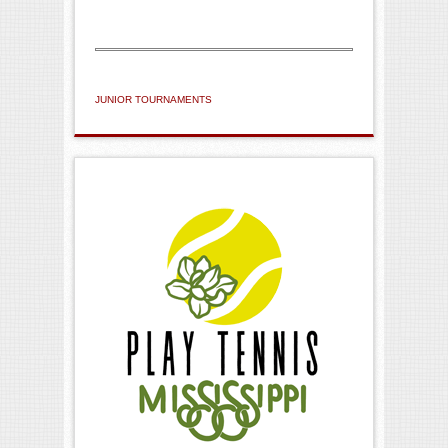
JUNIOR TOURNAMENTS