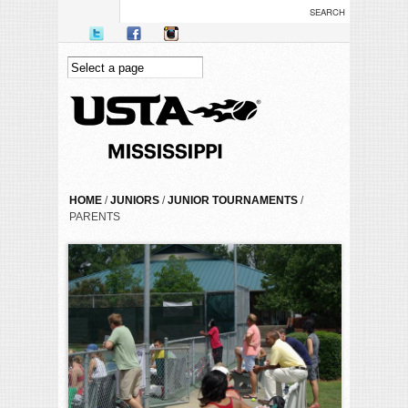
Skip to main content
YOU ARE HERE
HOME
/
JUNIORS
/
JUNIOR TOURNAMENTS
/
PARENTS