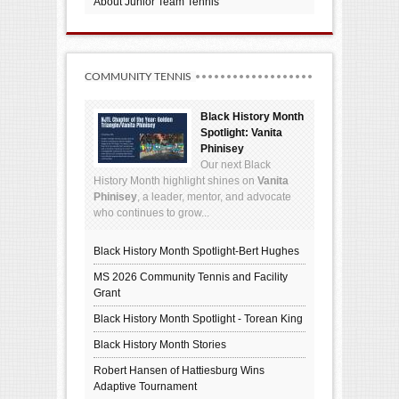
About Junior Team Tennis
COMMUNITY TENNIS
Black History Month
Spotlight: Vanita
Phinisey
Our next Black
History Month highlight shines on
Vanita
Phinisey
, a leader, mentor, and advocate
who continues to grow...
Black History Month Spotlight-Bert Hughes
MS 2026 Community Tennis and Facility
Grant
Black History Month Spotlight - Torean King
Black History Month Stories
Robert Hansen of Hattiesburg Wins
Adaptive Tournament