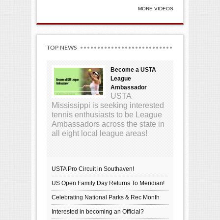
MORE VIDEOS
TOP NEWS
Become a USTA
League
Ambassador
USTA
Mississippi is seeking interested
tennis enthusiasts to be League
Ambassadors across the state in
all eight local league areas!
USTA Pro Circuit in Southaven!
US Open Family Day Returns To Meridian!
Celebrating National Parks & Rec Month
Interested in becoming an Official?