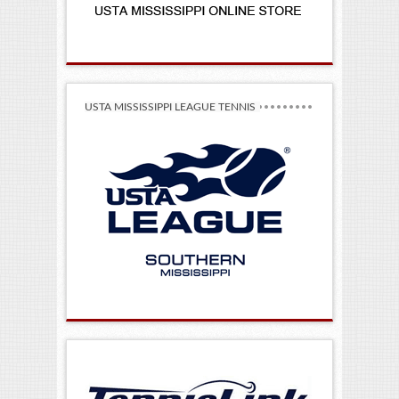
USTA MISSISSIPPI LEAGUE TENNIS