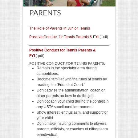
PARENTS
The Role of Parents in Junior Tennis
Positive Conduct for Tennis Parents & FYI
(.pdf)
Positive Conduct for Tennis Parents &
FYI
(.pdf)
POSITIVE CONDUCT FOR TENNIS PARENTS:
Remain in the spectator area during
competitions.
Become familiar with the rules of tennis by
reading the “Friend at Court.”
Don’t advise the administration, coach or
other parents on how to do the job.
Don’t coach your child during the contest in
any USTA sanctioned tournament.
Show interest, enthusiasm, and support for
your child.
Don’t make insulting comments to players,
parents, officials, or coaches of either team
or individual.