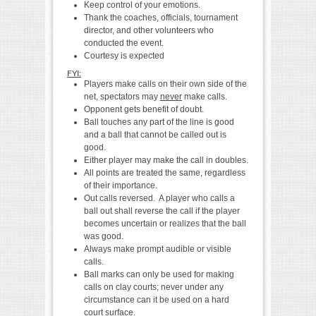
Keep control of your emotions.
Thank the coaches, officials, tournament
director, and other volunteers who
conducted the event.
Courtesy is expected
FYI:
Players make calls on their own side of the
net, spectators may
never
make calls.
Opponent gets benefit of doubt.
Ball touches any part of the line is good
and a ball that cannot be called out is
good.
Either player may make the call in doubles.
All points are treated the same, regardless
of their importance.
Out calls reversed. A player who calls a
ball out shall reverse the call if the player
becomes uncertain or realizes that the ball
was good.
Always make prompt audible or visible
calls.
Ball marks can only be used for making
calls on clay courts; never under any
circumstance can it be used on a hard
court surface.