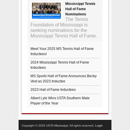
Mississippi Tennis
Hall of Fame
Nominations
The Tennis
Foundation of Mississippi is
seeking nominations for the
Mississippi Tennis Hall of Fame.
Meet Your 2025 MS Tennis Hall of Fame
Inductees!
2024 Mississippi Tennis Hall of Fame
Inductees
MS Sports Hall of Fame Announces Becky
Vest as 2023 Inductee
2023 Hall of Fame Inductees
Albert Lyle Wins USTA Southern Male
Player of the Year
Copyright © 2026 USTA Mississippi. All rights reserved.
Login