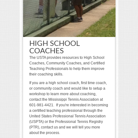
HIGH SCHOOL
COACHES
The USTA provides resources to High School
Coaches, Community Coaches, and Certified
Teaching Professionals to help them improve
their coaching skills.
If you are a high school coach, first time coach,
or community coach and would like to setup a
workshop to learn more about coaching,
contact the Mississippi Tennis Association at
601-981-4421. If you're interested in becoming
a certified teaching professional through the
United States Professional Tennis Association
(USPTA) or the Professional Tennis Registry
(PTR), contact us and we will tell you more
about the process.