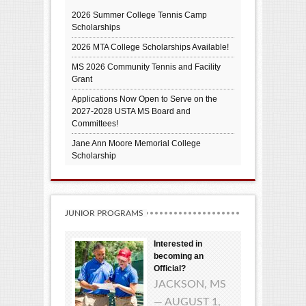
2026 Summer College Tennis Camp
Scholarships
2026 MTA College Scholarships Available!
MS 2026 Community Tennis and Facility
Grant
Applications Now Open to Serve on the
2027-2028 USTA MS Board and
Committees!
Jane Ann Moore Memorial College
Scholarship
JUNIOR PROGRAMS
Interested in
becoming an
Official?
JACKSON, MS
— AUGUST 1,