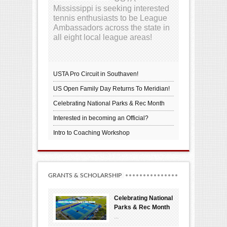
Mississippi is seeking interested
tennis enthusiasts to be League
Ambassadors across the state in
all eight local league areas!
USTA Pro Circuit in Southaven!
US Open Family Day Returns To Meridian!
Celebrating National Parks & Rec Month
Interested in becoming an Official?
Intro to Coaching Workshop
GRANTS & SCHOLARSHIP
Celebrating National
Parks & Rec Month
...