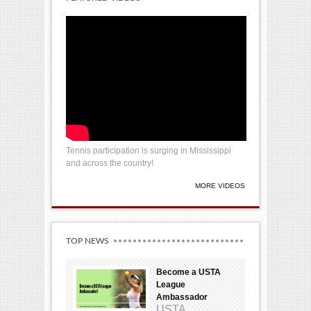
Tennis participation is surging in Mississippi
and across the country!
MORE VIDEOS
TOP NEWS
Become a USTA
League
Ambassador
USTA