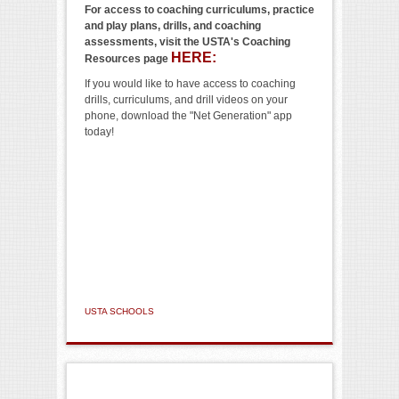
For access to coaching curriculums, practice
and play plans, drills, and coaching
assessments, visit the USTA's Coaching
HERE:
Resources page
If you would like to have access to coaching
drills, curriculums, and drill videos on your
phone, download the "Net Generation" app
today!
USTA SCHOOLS