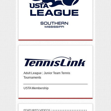
Adult League
|
Junior Team Tennis
Tournaments
USTA Membership
FEATURED VIDEOS