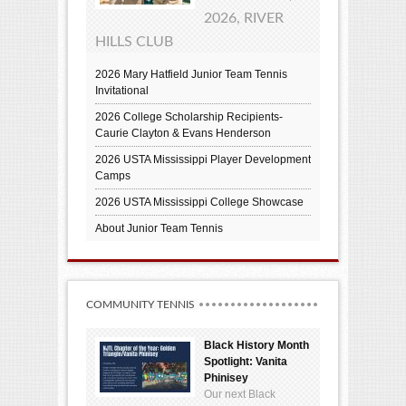
2026, RIVER
HILLS CLUB
2026 Mary Hatfield Junior Team Tennis
Invitational
2026 College Scholarship Recipients-
Caurie Clayton & Evans Henderson
2026 USTA Mississippi Player Development
Camps
2026 USTA Mississippi College Showcase
About Junior Team Tennis
COMMUNITY TENNIS
Black History Month
Spotlight: Vanita
Phinisey
Our next Black