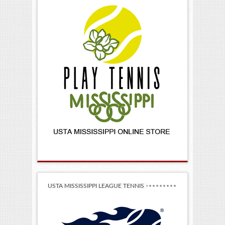
USTA MISSISSIPPI LEAGUE TENNIS