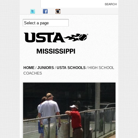
Skip to main content
YOU ARE HERE
HOME
/
JUNIORS
/
USTA SCHOOLS
/ HIGH SCHOOL
COACHES