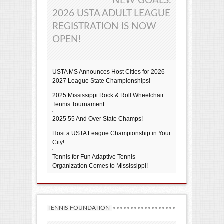
NEW GOALS:
2026 USTA ADULT LEAGUE
REGISTRATION IS NOW
OPEN!
USTA MS Announces Host Cities for 2026–
2027 League State Championships!
2025 Mississippi Rock & Roll Wheelchair
Tennis Tournament
2025 55 And Over State Champs!
Host a USTA League Championship in Your
City!
Tennis for Fun Adaptive Tennis
Organization Comes to Mississippi!
TENNIS FOUNDATION