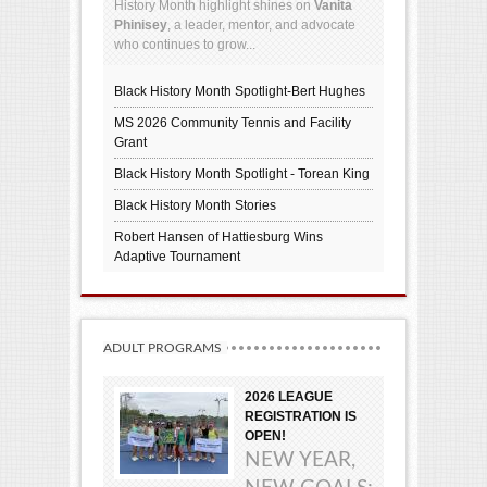
History Month highlight shines on
Vanita
Phinisey
, a leader, mentor, and advocate
who continues to grow...
Black History Month Spotlight-Bert Hughes
MS 2026 Community Tennis and Facility
Grant
Black History Month Spotlight - Torean King
Black History Month Stories
Robert Hansen of Hattiesburg Wins
Adaptive Tournament
ADULT PROGRAMS
2026 LEAGUE
REGISTRATION IS
OPEN!
NEW YEAR,