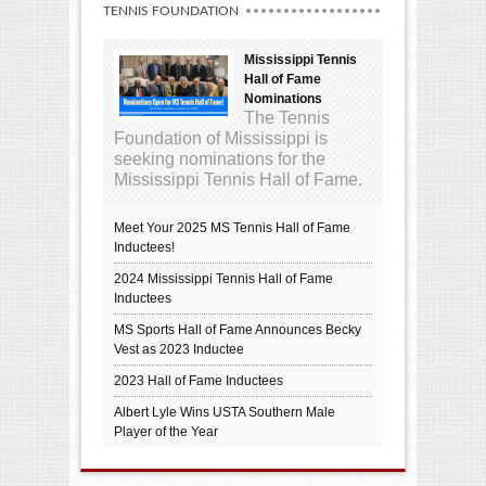
TENNIS FOUNDATION
Mississippi Tennis
Hall of Fame
Nominations
The Tennis
Foundation of Mississippi is
seeking nominations for the
Mississippi Tennis Hall of Fame.
Meet Your 2025 MS Tennis Hall of Fame
Inductees!
2024 Mississippi Tennis Hall of Fame
Inductees
MS Sports Hall of Fame Announces Becky
Vest as 2023 Inductee
2023 Hall of Fame Inductees
Albert Lyle Wins USTA Southern Male
Player of the Year