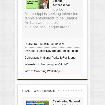
League
Ambassador
USTA
Mississippi is seeking interested
tennis enthusiasts to be League
Ambassadors across the state in
all eight local league areas!
USTA Pro Circuit in Southaven!
US Open Family Day Returns To Meridian!
Celebrating National Parks & Rec Month
Interested in becoming an Official?
Intro to Coaching Workshop
GRANTS & SCHOLARSHIP
Celebrating National