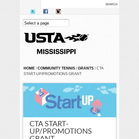
Skip to main content
YOU ARE HERE
HOME
/
COMMUNITY TENNIS
/
GRANTS
/ CTA
START-UP/PROMOTIONS GRANT
CTA START-
UP/PROMOTIONS