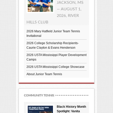
JACKSON, MS
— AUGUST 1,
2026, RIVER
HILLS CLUB
2026 Mary Hatfield Junior Team Tennis
Invitational
2026 College Scholarship Recipients-
Caurie Clayton & Evans Henderson
2026 USTA Mississippi Player Development
Camps
2026 USTA Mississippi College Showcase
About Junior Team Tennis
COMMUNITY TENNIS
Black History Month
Spotlight: Vanita