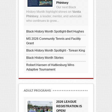
Phinisey
Our next Black
History Month highlight shines on
Vanita
Phinisey
, a leader, mentor, and advocate
who continues to grow...
Black History Month Spotlight-Bert Hughes
MS 2026 Community Tennis and Facility
Grant
Black History Month Spotlight - Torean King
Black History Month Stories
Robert Hansen of Hattiesburg Wins
Adaptive Tournament
ADULT PROGRAMS
2026 LEAGUE
REGISTRATION IS
OPEN!