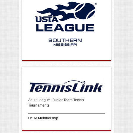
Adult League
|
Junior Team Tennis
Tournaments
USTA Membership