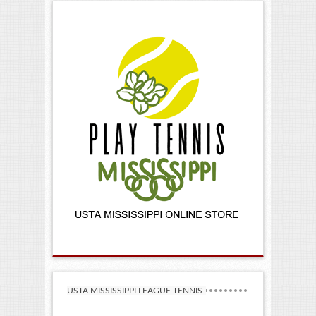
USTA MISSISSIPPI LEAGUE TENNIS