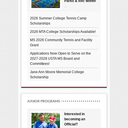
Parks & Rec Month
...
2026 Summer College Tennis Camp
Scholarships
2026 MTA College Scholarships Available!
MS 2026 Community Tennis and Facility
Grant
Applications Now Open to Serve on the
2027-2028 USTA MS Board and
Committees!
Jane Ann Moore Memorial College
Scholarship
JUNIOR PROGRAMS
Interested in
becoming an
Official?