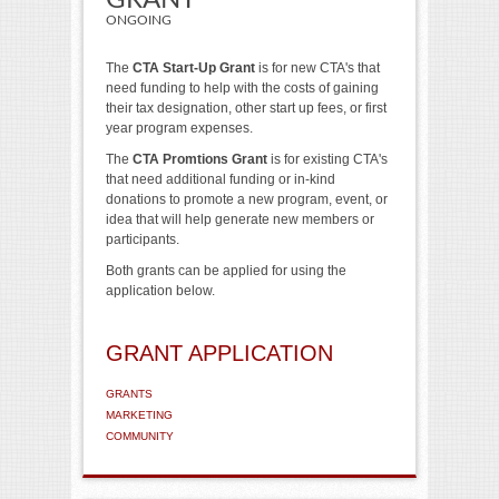
GRANT
ONGOING
The
CTA Start-Up Grant
is for new CTA's that
need funding to help with the costs of gaining
their tax designation, other start up fees, or first
year program expenses.
The
CTA Promtions Grant
is for existing CTA's
that need additional funding or in-kind
donations to promote a new program, event, or
idea that will help generate new members or
participants.
Both grants can be applied for using the
application below.
GRANT APPLICATION
GRANTS
MARKETING
COMMUNITY