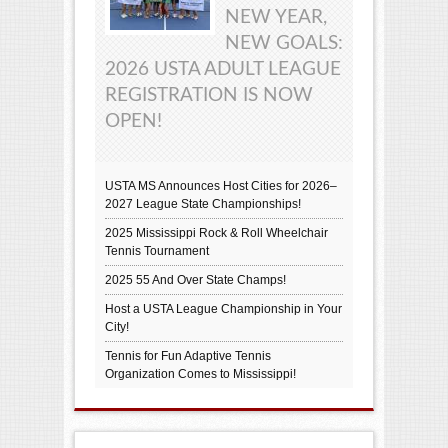
NEW YEAR,
NEW GOALS:
2026 USTA ADULT LEAGUE
REGISTRATION IS NOW
OPEN!
USTA MS Announces Host Cities for 2026–
2027 League State Championships!
2025 Mississippi Rock & Roll Wheelchair
Tennis Tournament
2025 55 And Over State Champs!
Host a USTA League Championship in Your
City!
Tennis for Fun Adaptive Tennis
Organization Comes to Mississippi!