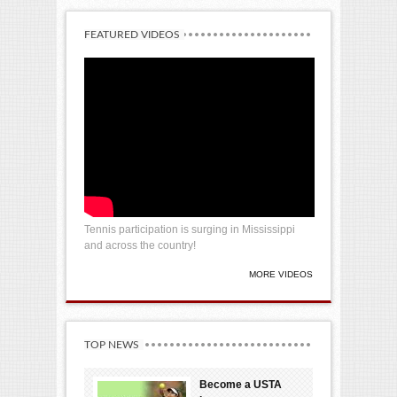
FEATURED VIDEOS
Tennis participation is surging in Mississippi
and across the country!
MORE VIDEOS
TOP NEWS
Become a USTA