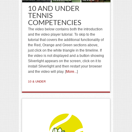
10 AND UNDER
TENNIS
COMPETENCIES
The video below contains both the introduction
and the video player tutorial. To skip to the
tutorial that covers the additional functionality of
the Red, Orange and Green sections above,
just click on the white triangle in the timeline. If
the video is not displayed and a button showing
Silverlight appears on the screen, click on it to
install Silverlight and then restart your browser
and the video will play. [
More...
]
10 & UNDER