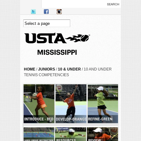
Skip to main content
YOU ARE HERE
HOME
/
JUNIORS
/
10 & UNDER
/ 10 AND UNDER
TENNIS COMPETENCIES