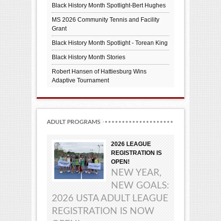
Black History Month Spotlight-Bert Hughes
MS 2026 Community Tennis and Facility
Grant
Black History Month Spotlight - Torean King
Black History Month Stories
Robert Hansen of Hattiesburg Wins
Adaptive Tournament
ADULT PROGRAMS
2026 LEAGUE
REGISTRATION IS
OPEN!
NEW YEAR,
NEW GOALS:
2026 USTA ADULT LEAGUE
REGISTRATION IS NOW