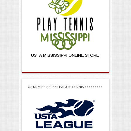
USTA MISSISSIPPI LEAGUE TENNIS