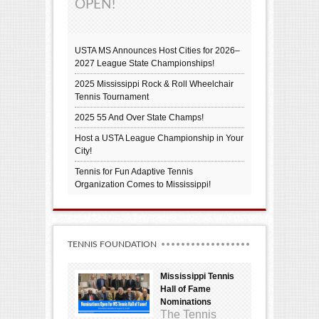
OPEN!
USTA MS Announces Host Cities for 2026–
2027 League State Championships!
2025 Mississippi Rock & Roll Wheelchair
Tennis Tournament
2025 55 And Over State Champs!
Host a USTA League Championship in Your
City!
Tennis for Fun Adaptive Tennis
Organization Comes to Mississippi!
TENNIS FOUNDATION
Mississippi Tennis
Hall of Fame
Nominations
The Tennis