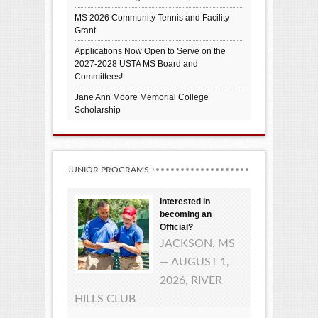
MS 2026 Community Tennis and Facility
Grant
Applications Now Open to Serve on the
2027-2028 USTA MS Board and
Committees!
Jane Ann Moore Memorial College
Scholarship
JUNIOR PROGRAMS
Interested in
becoming an
Official?
JACKSON, MS
— AUGUST 1,
2026, RIVER
HILLS CLUB