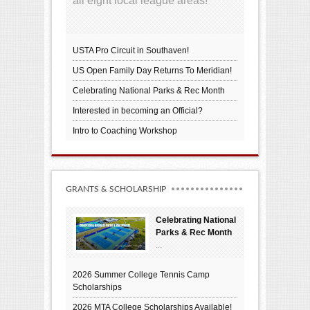
all eight local league areas!
USTA Pro Circuit in Southaven!
US Open Family Day Returns To Meridian!
Celebrating National Parks & Rec Month
Interested in becoming an Official?
Intro to Coaching Workshop
GRANTS & SCHOLARSHIP
Celebrating National
Parks & Rec Month
...
2026 Summer College Tennis Camp
Scholarships
2026 MTA College Scholarships Available!