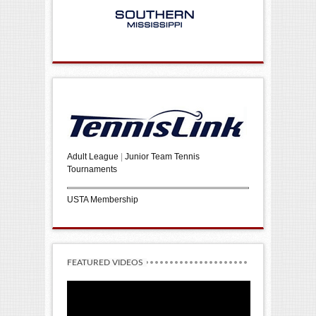
Adult League
|
Junior Team Tennis
Tournaments
USTA Membership
FEATURED VIDEOS