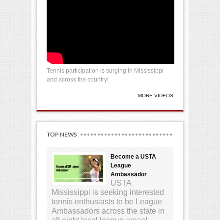
Tennis participation is surging in Mississippi
and across the country!
MORE VIDEOS
TOP NEWS
Become a USTA
League
Ambassador
USTA
Mississippi is seeking interested
tennis enthusiasts to be League
Ambassadors across the state in