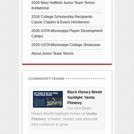
2026 Mary Hatfield Junior Team Tennis
Invitational
2026 College Scholarship Recipients-
Caurie Clayton & Evans Henderson
2026 USTA Mississippi Player Development
Camps
2026 USTA Mississippi College Showcase
About Junior Team Tennis
COMMUNITY TENNIS
Black History Month
Spotlight: Vanita
Phinisey
Our next Black
History Month highlight shines on
Vanita
Phinisey
, a leader, mentor, and advocate
who continues to grow...