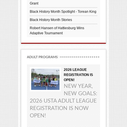
Grant
Black History Month Spotlight - Torean King
Black History Month Stories
Robert Hansen of Hattiesburg Wins
Adaptive Tournament
ADULT PROGRAMS
2026 LEAGUE
REGISTRATION IS
OPEN!
NEW YEAR,
NEW GOALS:
2026 USTA ADULT LEAGUE
REGISTRATION IS NOW
OPEN!