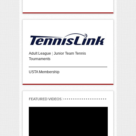
Adult League
|
Junior Team Tennis
Tournaments
USTA Membership
FEATURED VIDEOS