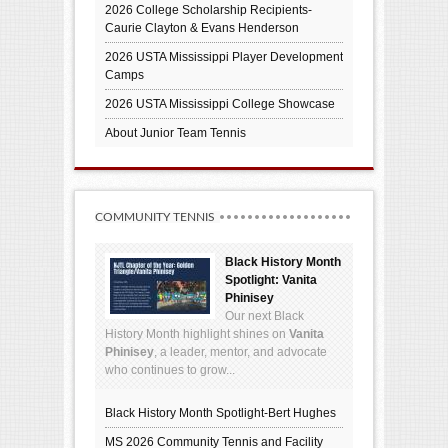
2026 College Scholarship Recipients-
Caurie Clayton & Evans Henderson
2026 USTA Mississippi Player Development
Camps
2026 USTA Mississippi College Showcase
About Junior Team Tennis
COMMUNITY TENNIS
Black History Month
Spotlight: Vanita
Phinisey
Our next Black
History Month highlight shines on
Vanita
Phinisey
, a leader, mentor, and advocate
who continues to grow...
Black History Month Spotlight-Bert Hughes
MS 2026 Community Tennis and Facility