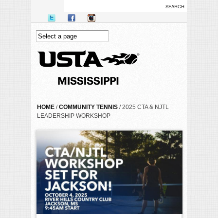
Skip to main content
YOU ARE HERE
HOME
/
COMMUNITY TENNIS
/ 2025 CTA & NJTL
LEADERSHIP WORKSHOP