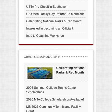
USTA Pro Circuit in Southaven!
US Open Family Day Returns To Meridian!
Celebrating National Parks & Rec Month
Interested in becoming an Official?
Intro to Coaching Workshop
GRANTS & SCHOLARSHIP
Celebrating National
Parks & Rec Month
...
2026 Summer College Tennis Camp
Scholarships
2026 MTA College Scholarships Available!
MS 2026 Community Tennis and Facility
Grant