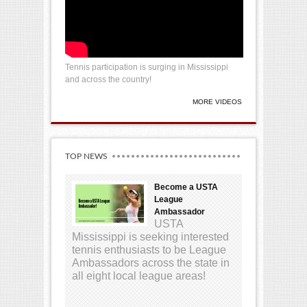
Tennis participation is surging in Mississippi
and across the country!
MORE VIDEOS
TOP NEWS
Become a USTA
League
Ambassador
USTA
Mississippi is seeking interested
tennis enthusiasts to be League
Ambassadors across the state in
all eight local league areas!