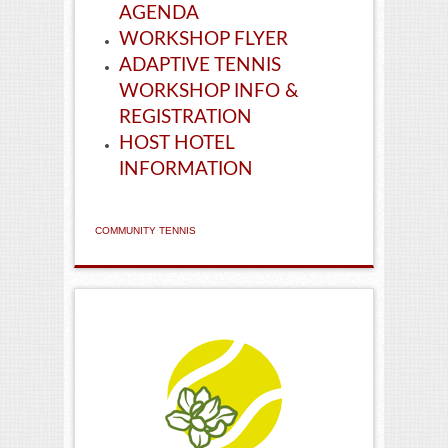
AGENDA
WORKSHOP FLYER
ADAPTIVE TENNIS
WORKSHOP INFO &
REGISTRATION
HOST HOTEL
INFORMATION
COMMUNITY TENNIS