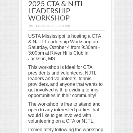
2025 CTA & NJTL
LEADERSHIP
WORKSHOP
Thu, 08/28/2025 - 9:51am
USTA Mississippi is hosting a CTA
& NJTL Leadership Workshop on
Saturday, October 4 from 9:30am -
3:00pm at River Hills Club in
Jackson, MS.
This workshop is ideal for CTA
presidents and volunteers, NJTL
leaders and volunteers, tennis
providers, and anyone that wants to
get involved with providing tennis
opportunities in their community!
The workshop is free to attend and
open to any interested parties that
would like to get involved with
volunteering on a CTA or NJTL.
Immediately following the workshop,