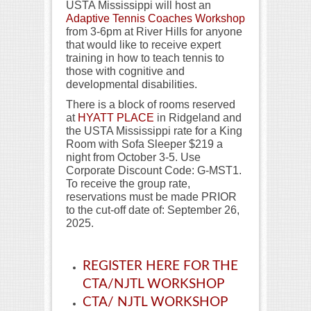
USTA Mississippi will host an
Adaptive Tennis Coaches Workshop
from 3-6pm at River Hills for anyone
that would like to receive expert
training in how to teach tennis to
those with cognitive and
developmental disabilities.
There is a block of rooms reserved
at
HYATT PLACE
in Ridgeland and
the USTA Mississippi rate for a King
Room with Sofa Sleeper $219 a
night from October 3-5. Use
Corporate Discount Code: G-MST1.
To receive the group rate,
reservations must be made PRIOR
to the cut-off date of: September 26,
2025.
REGISTER HERE FOR THE
CTA/NJTL WORKSHOP
CTA/ NJTL WORKSHOP