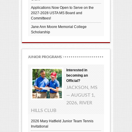
Applications Now Open to Serve on the
2027-2028 USTA MS Board and
Committees!
Jane Ann Moore Memorial College
Scholarship
JUNIOR PROGRAMS
Interested in
becoming an
Official?
JACKSON, MS
— AUGUST 1,
2026, RIVER
HILLS CLUB
2026 Mary Hatfield Junior Team Tennis
Invitational