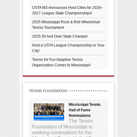
USTA MS Announces Host Cities for 2026–
2027 League State Championships!
2025 Mississippi Rock & Roll Wheelchair
Tennis Tournament
2025 55 And Over State Champs!
Host a USTA League Championship in Your
City!
Tennis for Fun Adaptive Tennis
Organization Comes to Mississippi!
TENNIS FOUNDATION
Mississippi Tennis
Hall of Fame
Nominations
The Tennis
Foundation of Mississippi is
seeking nominations for the