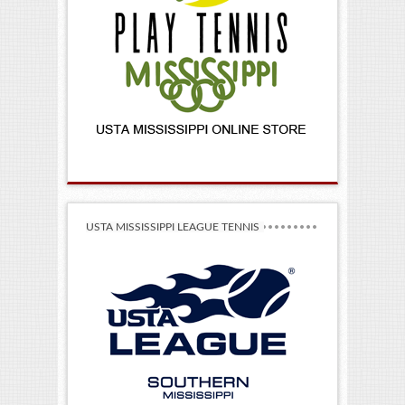
USTA MISSISSIPPI LEAGUE TENNIS