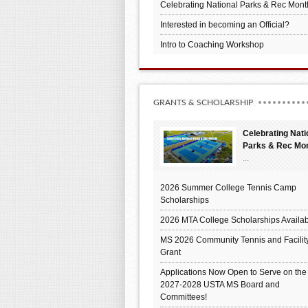
Celebrating National Parks & Rec Mont
Interested in becoming an Official?
Intro to Coaching Workshop
GRANTS & SCHOLARSHIP
Celebrating Nati
Parks & Rec Mo
...
2026 Summer College Tennis Camp
Scholarships
2026 MTA College Scholarships Availab
MS 2026 Community Tennis and Facilit
Grant
Applications Now Open to Serve on the
2027-2028 USTA MS Board and
Committees!