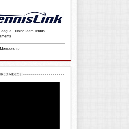
 League
|
Junior Team Tennis
aments
 Membership
URED VIDEOS