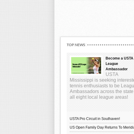
TOP NEWS
Become a USTA
League
Ambassador
USTA
Mississippi is seeking interes
tennis enthusiasts to be Leag
Ambassadors across the state
all eight local league areas!
USTA Pro Circuit in Southaven!
US Open Family Day Returns To Meridi