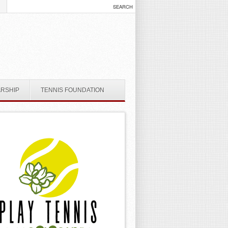
ARSHIP
TENNIS FOUNDATION