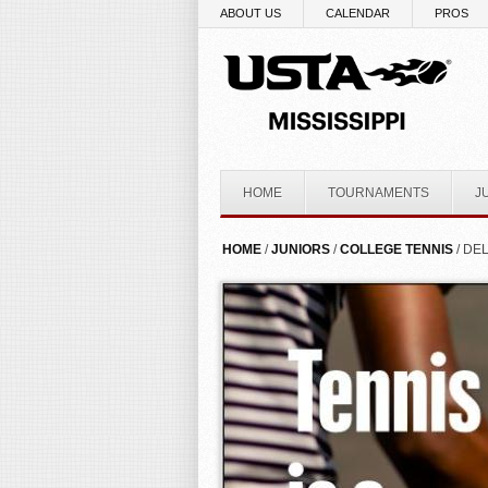
Skip to main content
ABOUT US
CALENDAR
PROS
HOME
TOURNAMENTS
J
YOU ARE HERE
HOME
/
JUNIORS
/
COLLEGE TENNIS
/ DEL