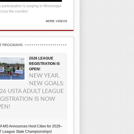
 participation is surging in Mississippi
ross the country!
MORE VIDEOS
T PROGRAMS
2026 LEAGUE
REGISTRATION IS
OPEN!
NEW YEAR,
NEW GOALS:
26 USTA ADULT LEAGUE
GISTRATION IS NOW
EN!
A MS Announces Host Cities for 2026–
7 League State Championships!