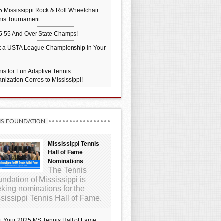
 Mississippi Rock & Roll Wheelchair
nis Tournament
5 55 And Over State Champs!
t a USTA League Championship in Your
!
is for Fun Adaptive Tennis
nization Comes to Mississippi!
IS FOUNDATION
Mississippi Tennis
Hall of Fame
Nominations
The Tennis
ndation of Mississippi is
king nominations for the
sissippi Tennis Hall of Fame.
t Your 2025 MS Tennis Hall of Fame