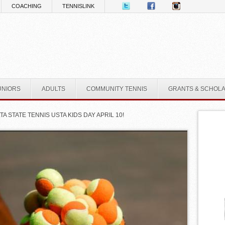
COACHING
TENNISLINK
UNIORS
ADULTS
COMMUNITY TENNIS
GRANTS & SCHOL
TA STATE TENNIS USTA KIDS DAY APRIL 10!