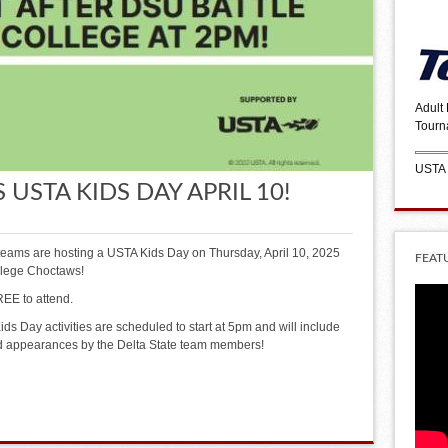
Adult
Tourn
USTA
 USTA KIDS DAY APRIL 10!
teams are hosting a USTA Kids Day on Thursday, April 10, 2025
FEAT
ollege Choctaws!
EE to attend.
ds Day activities are scheduled to start at 5pm and will include
nd appearances by the Delta State team members!