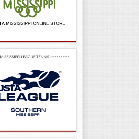
MISSISSIPPI LEAGUE TENNIS