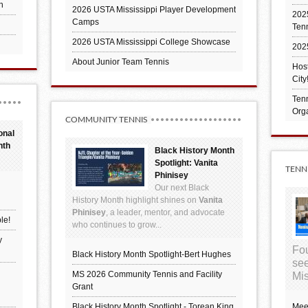
h
2026 USTA Mississippi Player Development
2025
Camps
Ten
2026 USTA Mississippi College Showcase
202
About Junior Team Tennis
Hos
City
Tenn
Orga
COMMUNITY TENNIS
onal
nth
Black History Month
Spotlight: Vanita
TENN
Phinisey
Our next Black
History Month highlight shines on
Vanita
Phinisey
, a leader, mentor, and advocate
le!
who continues to grow...
y
Fou
Black History Month Spotlight-Bert Hughes
see
MS 2026 Community Tennis and Facility
Mis
Grant
Black History Month Spotlight - Torean King
Mee