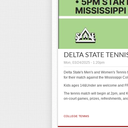
DELTA STATE TENNIS
Mon, 03/24/2025 - 1:20pm
Delta State's Men's and Women's Tennis 
for their match against the Mississippi C
Kids ages 14&Under are welcome and FR
The tennis match will begin at 2pm, and Ki
on-court games, prizes, refreshments, a
COLLEGE TENNIS