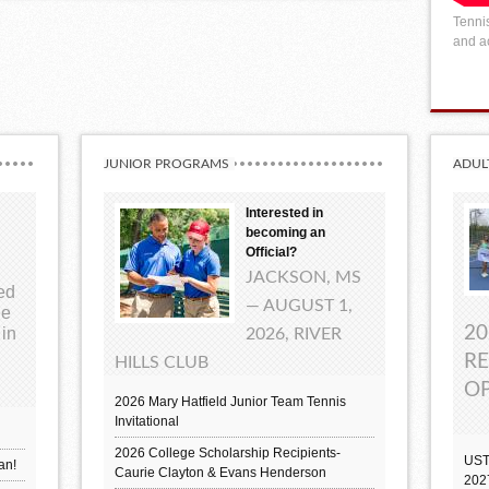
Tennis
and ac
JUNIOR PROGRAMS
ADUL
Interested in
becoming an
Official?
JACKSON, MS
ted
— AUGUST 1,
ue
20
 in
2026, RIVER
RE
HILLS CLUB
OP
2026 Mary Hatfield Junior Team Tennis
Invitational
2026 College Scholarship Recipients-
UST
an!
Caurie Clayton & Evans Henderson
202